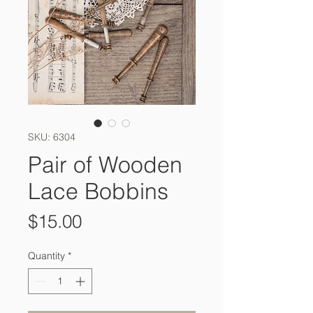
SKU: 6304
Pair of Wooden
Lace Bobbins
Price
$15.00
Quantity
*