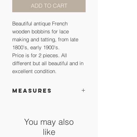
ADD TO CART
Beautiful antique French
wooden bobbins for lace
making and tatting, from late
1800's, early 1900's.
Price is for 2 pieces. All
different but all beautiful and in
excellent condition.
Measures
About 12 cm long
You may also
like