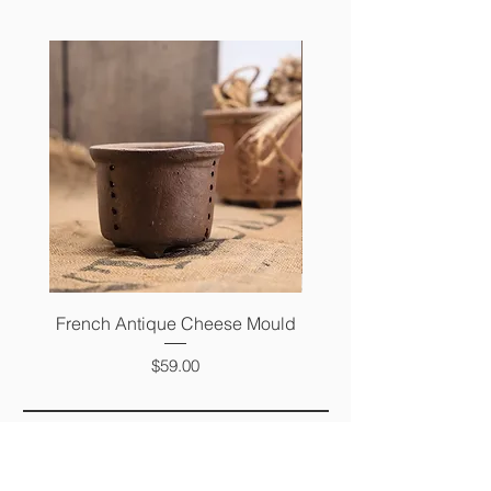
French Antique Cheese Mould
French Antique Photo 
Price
$59.00
FAQ