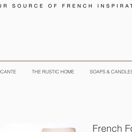
OCANTE
THE RUSTIC HOME
SOAPS & CANDLE
French F