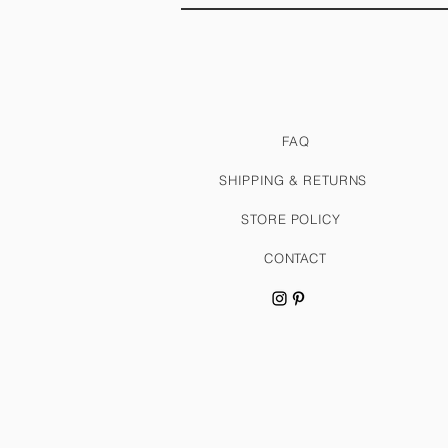
FAQ
SHIPPING & RETURNS
STORE POLICY
CONTACT