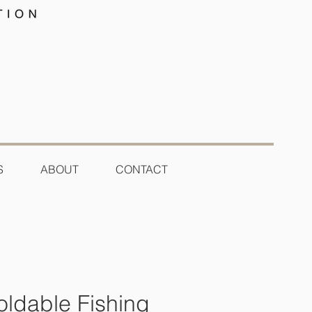
S
ABOUT
CONTACT
oldable Fishing