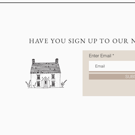
HAVE YOU SIGN UP TO OUR 
Enter Email
SUB