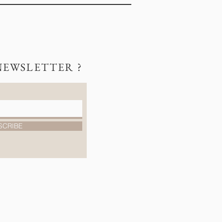
NEWSLETTER ?
SCRIBE