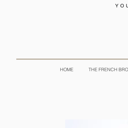
HOME
THE FRENCH BR