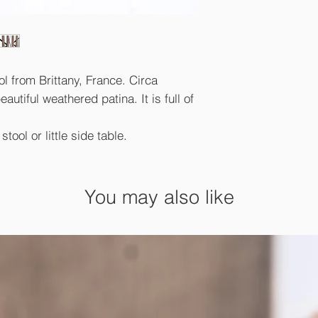
ol from Brittany, France. Circa
autiful weathered patina. It is full of
tool or little side table.
You may also like