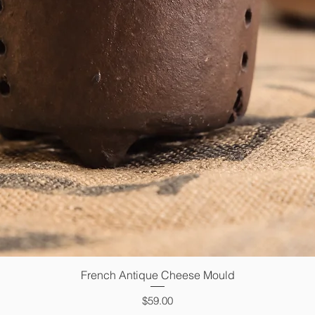
French Antique Cheese Mould
Quick View
Price
$59.00