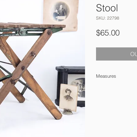
Stool
SKU: 22798
Pric
$65.00
OU
Measures
31 x 27 x 27 cm