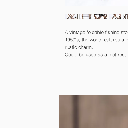
A vintage foldable fishing sto
1950's, the wood features a be
rustic charm.
Could be used as a foot rest, s