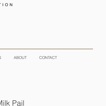
S
ABOUT
CONTACT
ilk Pail