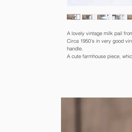
A lovely vintage milk pail fro
Circa 1950's in very good vin
handle.
A cute farmhouse piece, whic