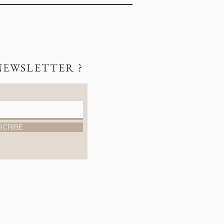
NEWSLETTER ?
SCRIBE