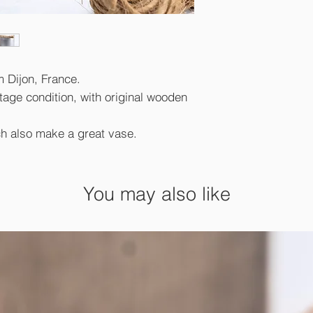
m Dijon, France.
tage condition, with original wooden
h also make a great vase.
You may also like