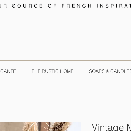
OCANTE
THE RUSTIC HOME
SOAPS & CANDLE
Vintage M