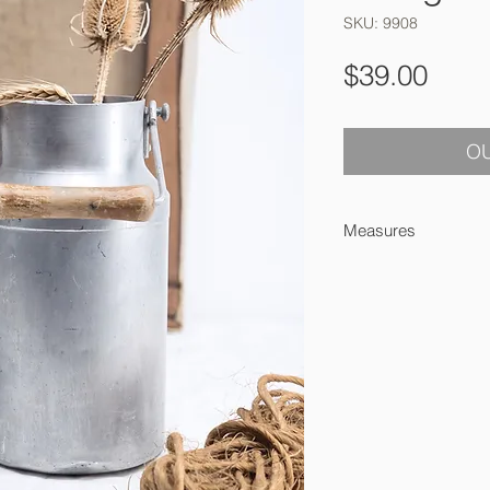
SKU: 9908
Pric
$39.00
OU
Measures
22 x 11 cm