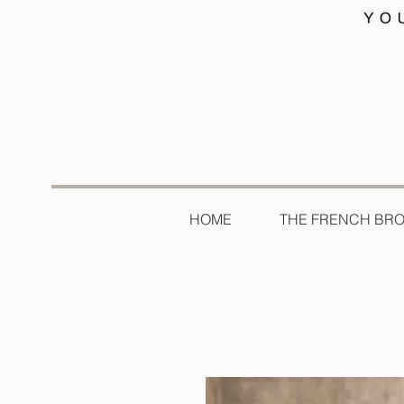
HOME
THE FRENCH BR