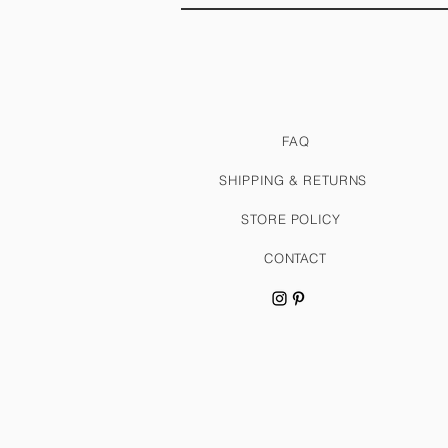
FAQ
SHIPPING & RETURNS
STORE POLICY
CONTACT