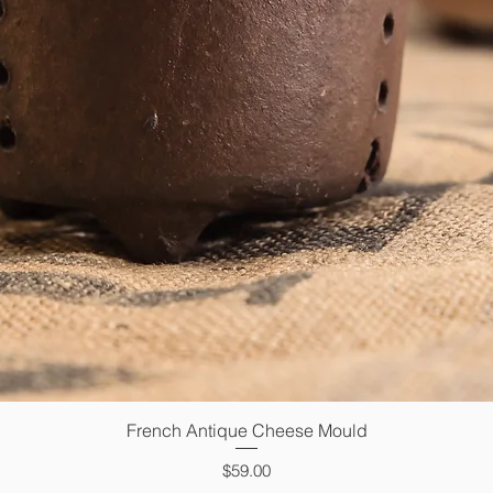
French Antique Cheese Mould
Quick View
Price
$59.00