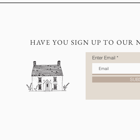
HAVE YOU SIGN UP TO OUR 
Enter Email
SUB