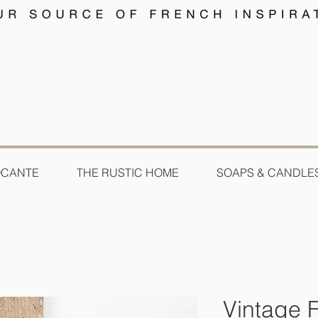
OCANTE
THE RUSTIC HOME
SOAPS & CANDLE
Vintage F