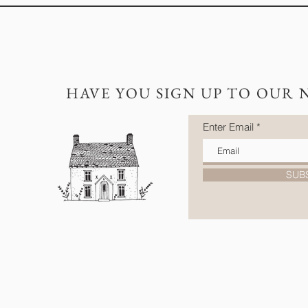
HAVE YOU SIGN UP TO OUR 
Enter Email
SUB