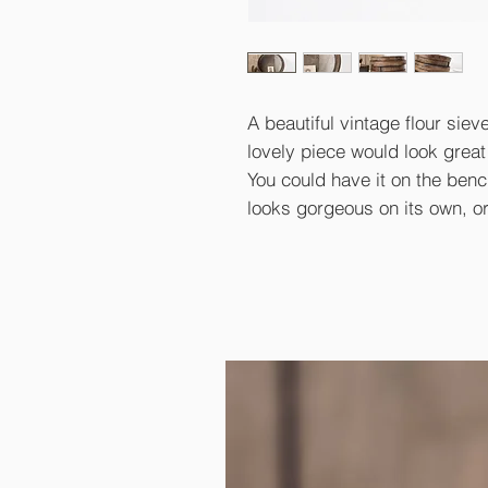
A beautiful vintage flour siev
lovely piece would look great 
You could have it on the bench
looks gorgeous on its own, o