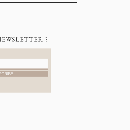
NEWSLETTER ?
SCRIBE