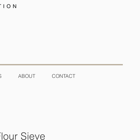
S
ABOUT
CONTACT
lour Sieve