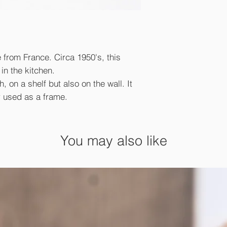
e from France. Circa 1950's, this
in the kitchen.
, on a shelf but also on the wall. It
r used as a frame.
You may also like