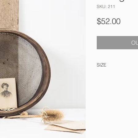
SKU: 211
Pric
$52.00
OU
SIZE
25 cm accross