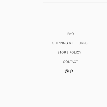
FAQ
SHIPPING & RETURNS
STORE POLICY
CONTACT