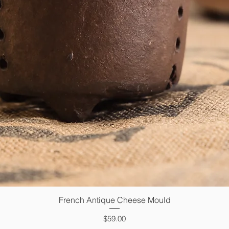
French Antique Cheese Mould
Quick View
Price
$59.00