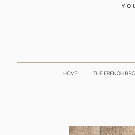
HOME
THE FRENCH BR