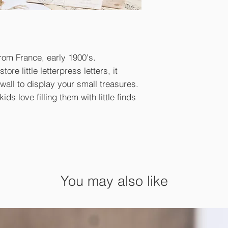
from France, early 1900's.
ore little letterpress letters, it
wall to display your small treasures.
ids love filling them with little finds
You may also like