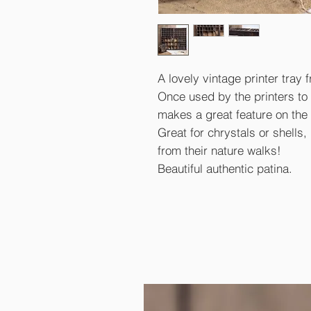
A lovely vintage printer tray 
Once used by the printers to st
makes a great feature on the 
Great for chrystals or shells, k
from their nature walks!
Beautiful authentic patina.