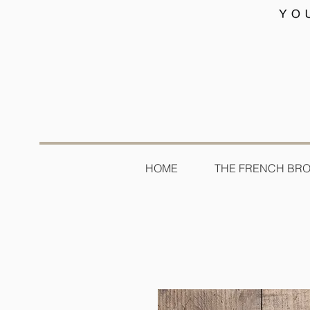
HOME
THE FRENCH BR