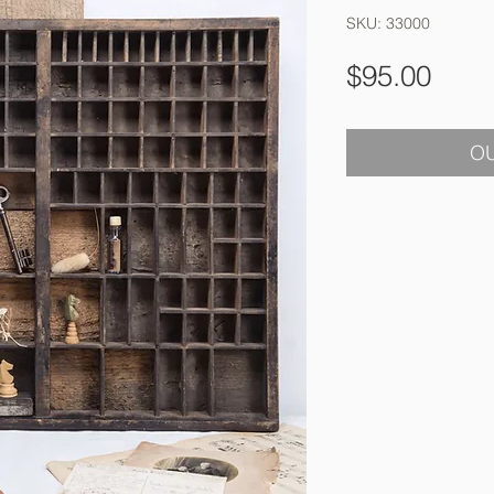
SKU: 33000
Pric
$95.00
OU