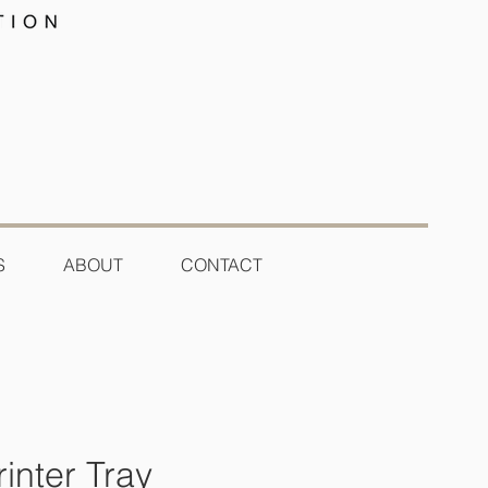
S
ABOUT
CONTACT
inter Tray