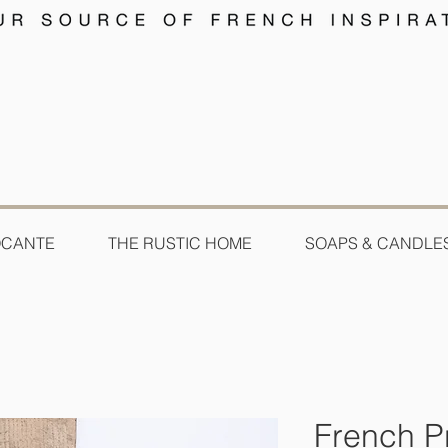
OCANTE
THE RUSTIC HOME
SOAPS & CANDLE
French Pr