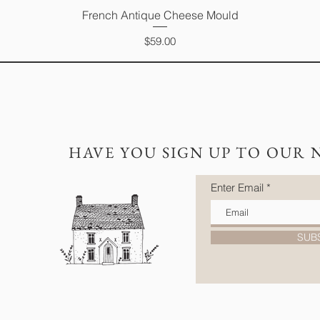
French Antique Cheese Mould
Quick View
Price
$59.00
HAVE YOU SIGN UP TO OUR 
Enter Email
SUB