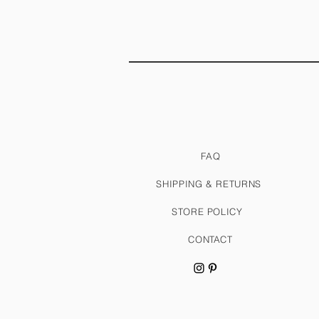
FAQ
SHIPPING & RETURNS
STORE POLICY
CONTACT