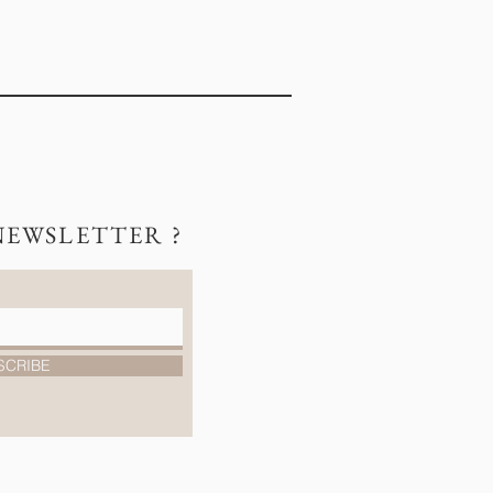
NEWSLETTER ?
SCRIBE