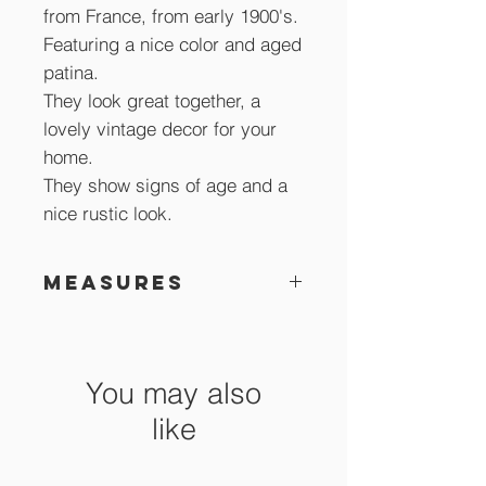
from France, from early 1900's.
Featuring a nice color and aged
patina.
They look great together, a
lovely vintage decor for your
home.
They show signs of age and a
nice rustic look.
Measures
28.5 cm high
You may also
like