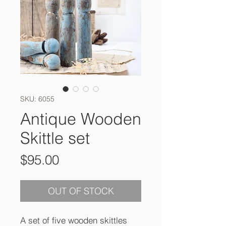
SKU: 6055
Antique Wooden
Skittle set
Price
$95.00
OUT OF STOCK
A set of five wooden skittles