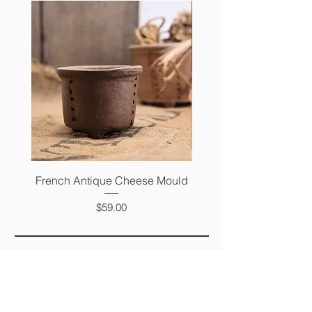
French Antique Cheese Mould
French Antique Photo 
Price
$59.00
FAQ
SHIPPING &