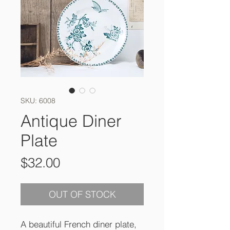
SKU: 6008
Antique Diner
Plate
Price
$32.00
OUT OF STOCK
A beautiful French diner plate,