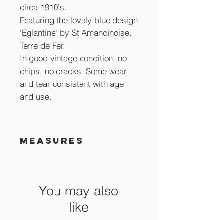
circa 1910's.
Featuring the lovely blue design
'Eglantine' by St Amandinoise.
Terre de Fer.
In good vintage condition, no
chips, no cracks. Some wear
and tear consistent with age
and use.
Measures
24 cm across
You may also
like