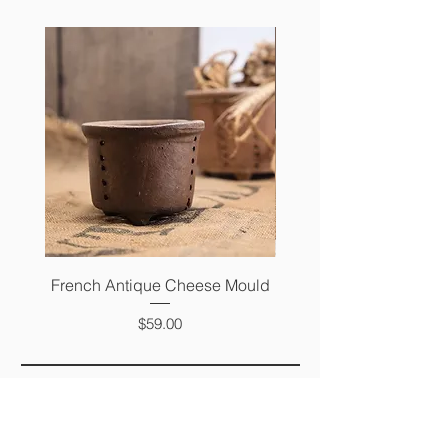
French Antique Cheese Mould
French Antique Photo 
Price
$59.00
FAQ