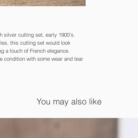
 silver cutting set, early 1900's.
es, this cutting set would look
ng a touch of French elegance.
ge condition with some wear and tear
.
You may also like