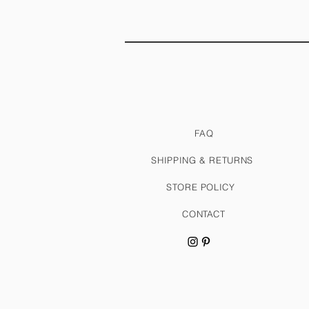
FAQ
SHIPPING & RETURNS
STORE POLICY
CONTACT