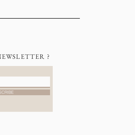
NEWSLETTER ?
SCRIBE