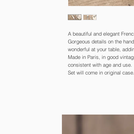
A beautiful and elegant French
Gorgeous details on the handl
wonderful at your table, addi
Made in Paris, in good vinta
consistent with age and use.
Set will come in original case