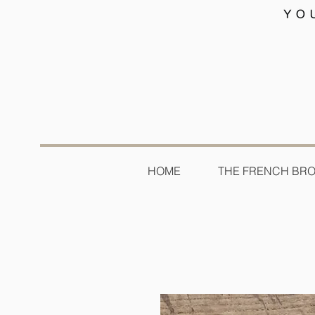
HOME
THE FRENCH BR