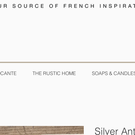
OCANTE
THE RUSTIC HOME
SOAPS & CANDLE
Silver An