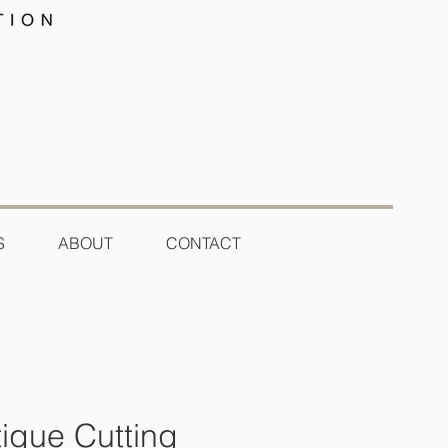
S
ABOUT
CONTACT
tique Cutting