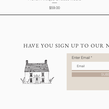
Price
$59.00
HAVE YOU SIGN UP TO OUR 
Enter Email
SUB