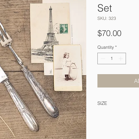
Set
SKU: 323
Pric
$70.00
Quantity
*
A
SIZE
32 & 26 cm long.