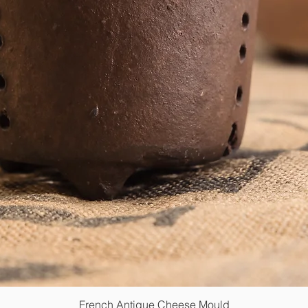
French Antique Cheese Mould
Quick View