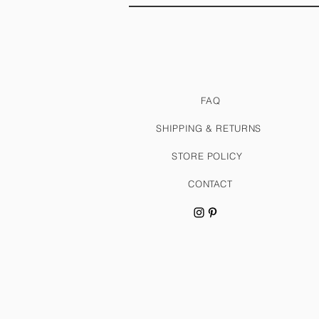
FAQ
SHIPPING & RETURNS
STORE POLICY
CONTACT