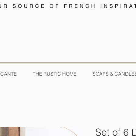
OCANTE
THE RUSTIC HOME
SOAPS & CANDLE
Set of 6 