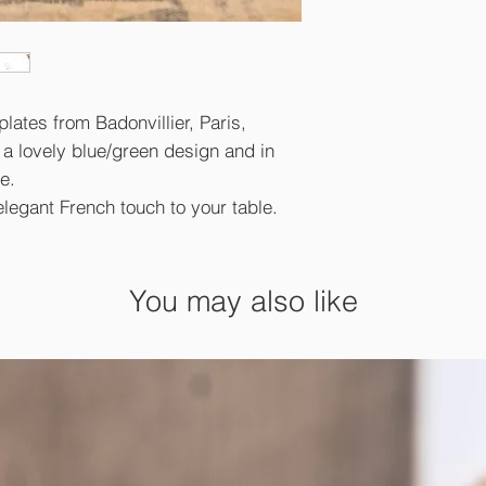
plates from Badonvillier, Paris,
 a lovely blue/green design and in
e.
elegant French touch to your table.
You may also like