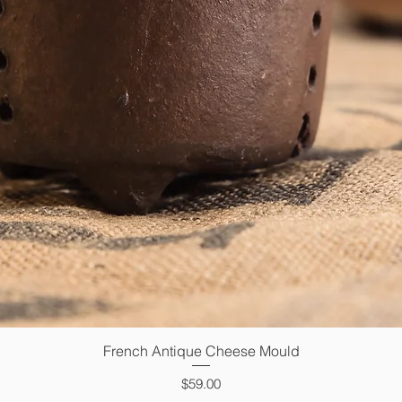
French Antique Cheese Mould
Quick View
Price
$59.00