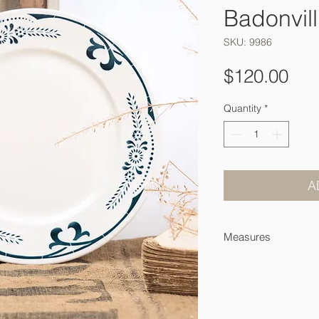
Badonvill
SKU: 9986
Pri
$120.00
Quantity
*
A
Measures
24 cm across