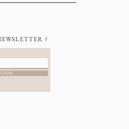
NEWSLETTER ?
SCRIBE