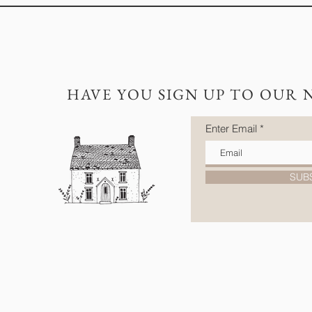
HAVE YOU SIGN UP TO OUR 
Enter Email
SUB