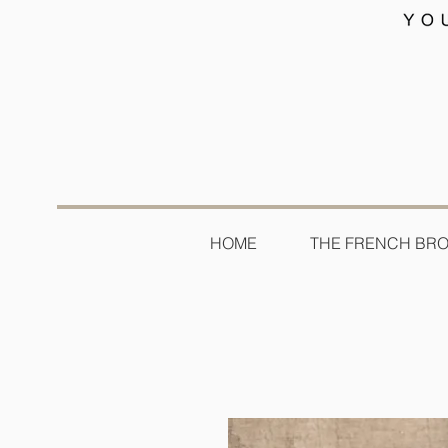
HOME
THE FRENCH BR