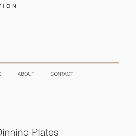
S
ABOUT
CONTACT
Dinning Plates