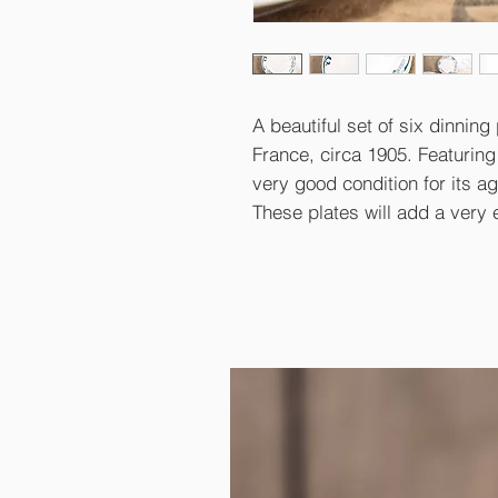
A beautiful set of six dinning 
France, circa 1905. Featuring
very good condition for its ag
These plates will add a very 