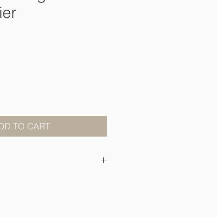
ier
ce
DD TO CART