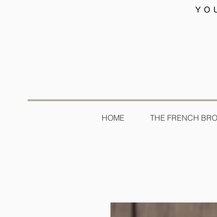
HOME
THE FRENCH BR