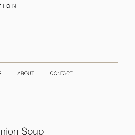
S
ABOUT
CONTACT
nion Soup