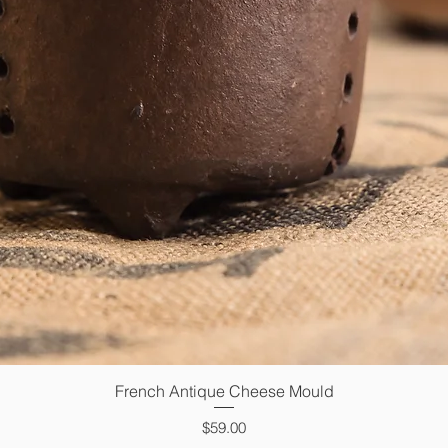
French Antique Cheese Mould
Quick View
Price
$59.00