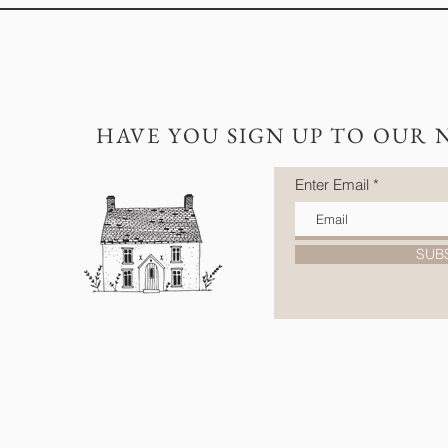
HAVE YOU SIGN UP TO OUR 
Enter Email
SUB