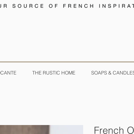
OCANTE
THE RUSTIC HOME
SOAPS & CANDLE
French O