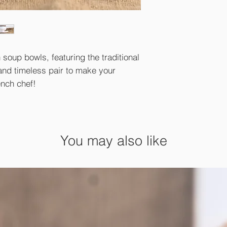
 soup bowls, featuring the traditional
and timeless pair to make your
ench chef!
You may also like