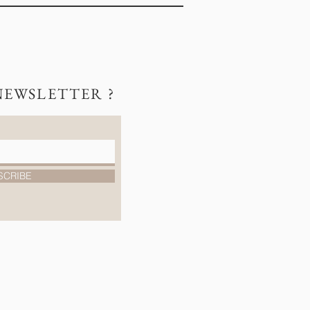
NEWSLETTER ?
SCRIBE