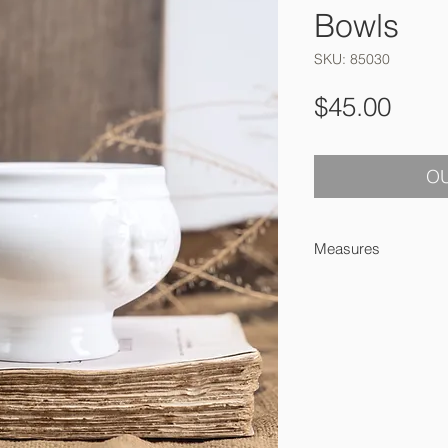
Bowls
SKU: 85030
Pric
$45.00
OU
Measures
8 x 13 cm