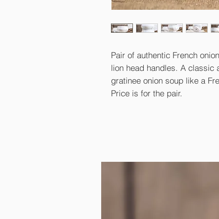
Pair of authentic French onion
lion head handles. A classic 
gratinee onion soup like a Fr
Price is for the pair.