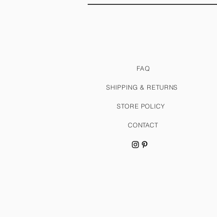
FAQ
SHIPPING & RETURNS
STORE POLICY
CONTACT