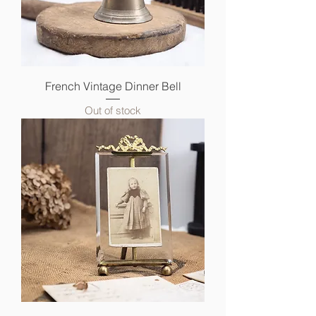
French Vintage Dinner Bell
Out of stock