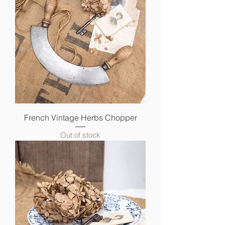
French Vintage Herbs Chopper
Out of stock