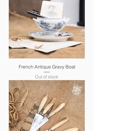
French Antique Gravy Boat
Out of stock