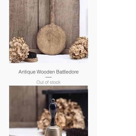
Antique Wooden Battledore
Out of stock