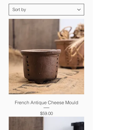
French Antique Cheese Mould
Price
$59.00