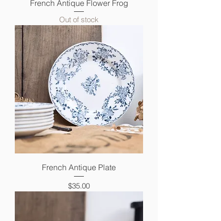
French Antique Flower Frog
Out of stock
French Antique Plate
Price
$35.00