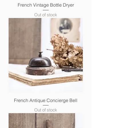
French Vintage Bottle Dryer
Out of stock
French Antique Concierge Bell
Out of stock