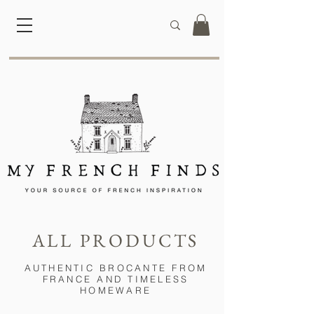
ALL PRODUCTS
AUTHENTIC BROCANTE FROM
FRANCE AND TIMELESS
HOMEWARE