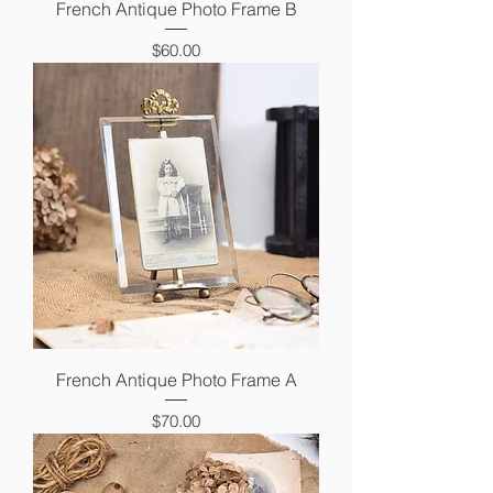
French Antique Photo Frame B
Price
$60.00
French Antique Photo Frame A
Price
$70.00