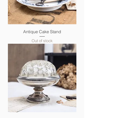
Antique Cake Stand
Out of stock