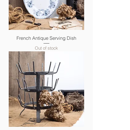
French Antique Serving Dish
Out of stock