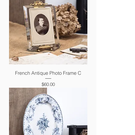
French Antique Photo Frame C
Price
$60.00