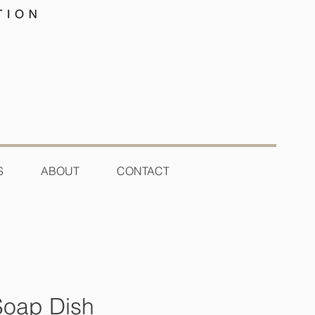
S
ABOUT
CONTACT
Soap Dish