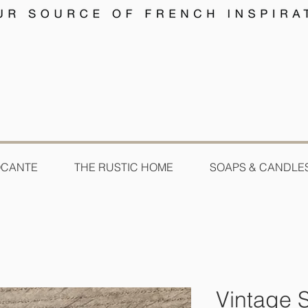
OCANTE
THE RUSTIC HOME
SOAPS & CANDLE
Vintage 