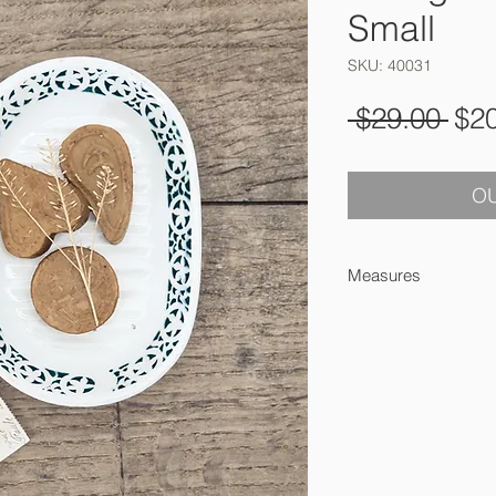
Small
SKU: 40031
Reg
 $29.00 
$2
Pri
OU
Measures
14,5 x 10 cm