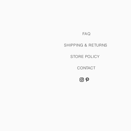
FAQ
SHIPPING & RETURNS
STORE POLICY
CONTACT