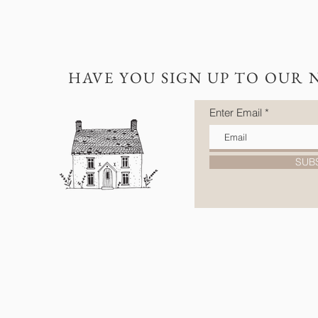
HAVE YOU SIGN UP TO OUR 
Enter Email
SUB