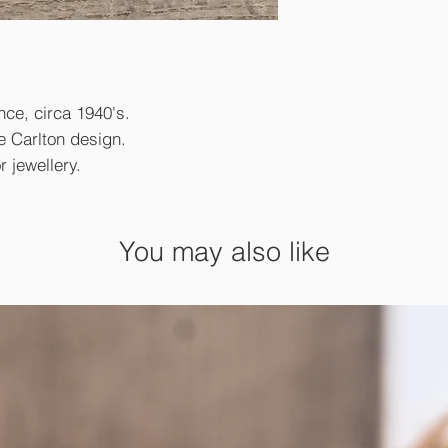
nce, circa 1940's.
e Carlton design.
 jewellery.
You may also like