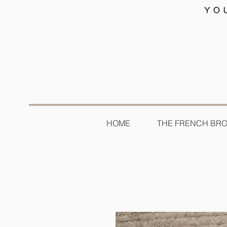
HOME
THE FRENCH BR