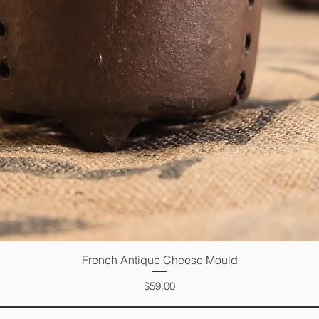
French Antique Cheese Mould
Quick View
Price
$59.00