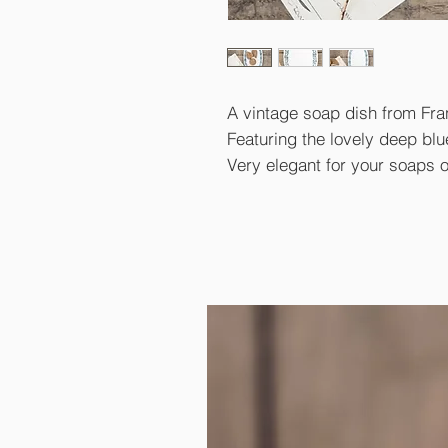
A vintage soap dish from Fra
Featuring the lovely deep blu
Very elegant for your soaps or