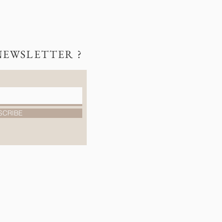
NEWSLETTER ?
SCRIBE