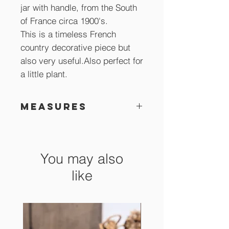
jar with handle, from the South
of France circa 1900's.
This is a timeless French
country decorative piece but
also very useful.Also perfect for
a little plant.
Measures
15 x 15 cm
You may also
like