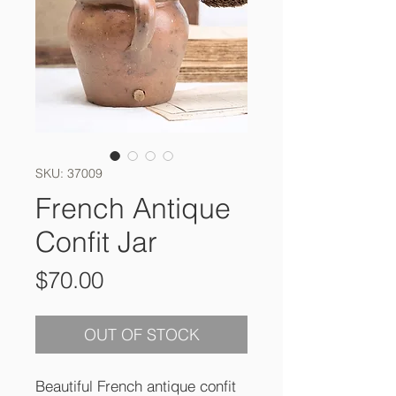
SKU: 37009
French Antique
Confit Jar
Price
$70.00
OUT OF STOCK
Beautiful French antique confit