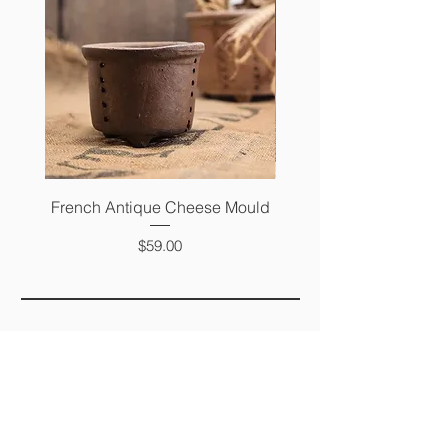
French Antique Cheese Mould
French Antique Photo 
Price
$59.00
FAQ
SHIPPING &
RETURNS