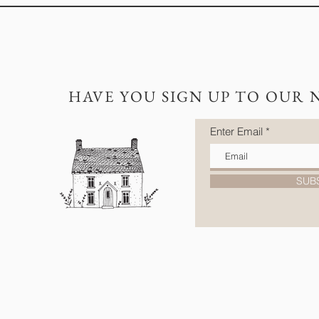
HAVE YOU SIGN UP TO OUR 
Enter Email
SUB