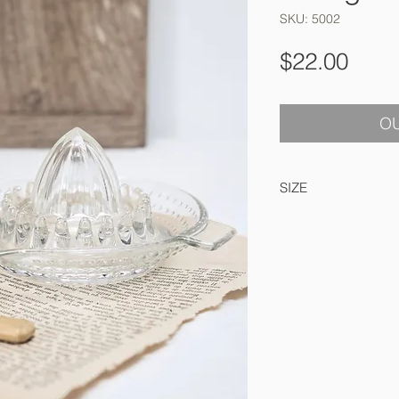
SKU: 5002
Pric
$22.00
OU
SIZE
14 cm round