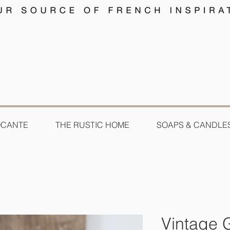
OCANTE
THE RUSTIC HOME
SOAPS & CANDLE
Vintage 