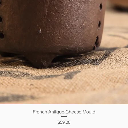
French Antique Cheese Mould
Quick View
Price
$59.00