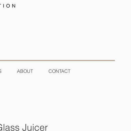
S
ABOUT
CONTACT
Glass Juicer