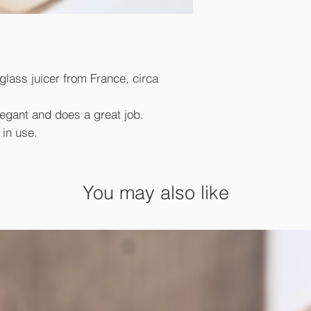
 glass juicer from France, circa
elegant and does a great job.
 in use.
You may also like