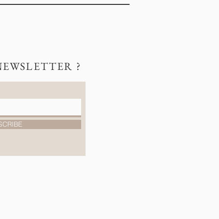
NEWSLETTER ?
SCRIBE