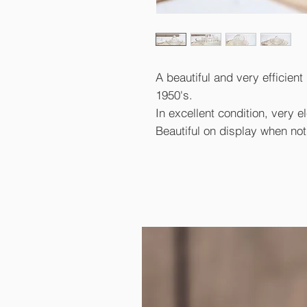
A beautiful and very efficient
1950's.
In excellent condition, very 
Beautiful on display when not