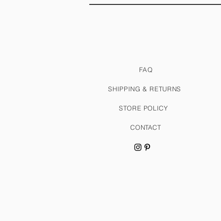
FAQ
SHIPPING & RETURNS
STORE POLICY
CONTACT