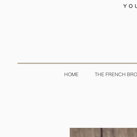
HOME
THE FRENCH BR