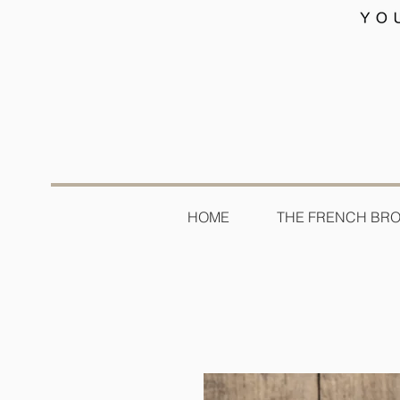
HOME
THE FRENCH BR