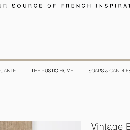
OCANTE
THE RUSTIC HOME
SOAPS & CANDLE
Vintage 