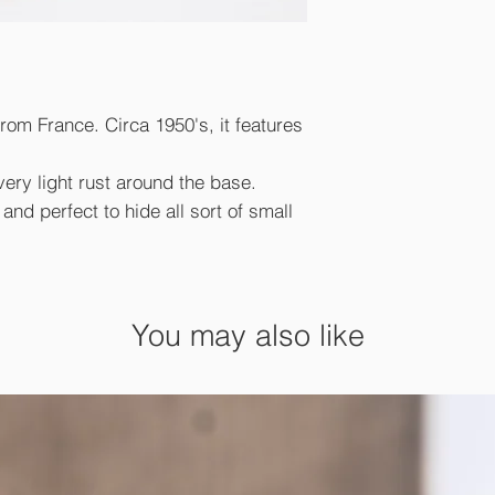
from France. Circa 1950's, it features
very light rust around the base.
nd perfect to hide all sort of small
You may also like