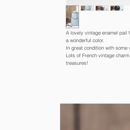
A lovely vintage enamel pail 
a wonderful color.
In great condition with some 
Lots of French vintage charm a
treasures!