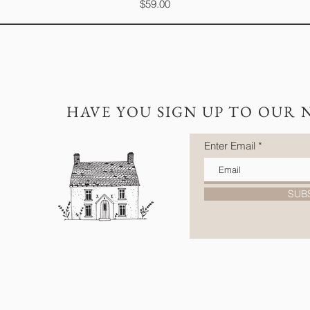
Price
$59.00
HAVE YOU SIGN UP TO OUR 
Enter Email
SUB