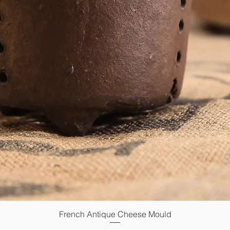
French Antique Cheese Mould
Quick View