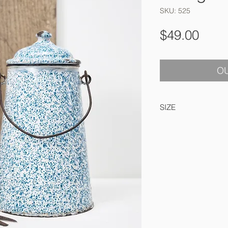
SKU: 525
Pric
$49.00
OU
SIZE
26 cm high x 14 cm 