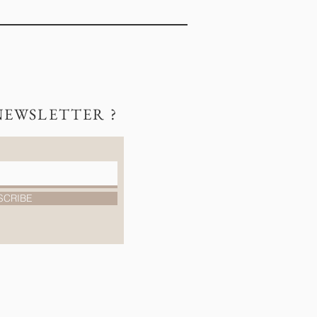
NEWSLETTER ?
SCRIBE