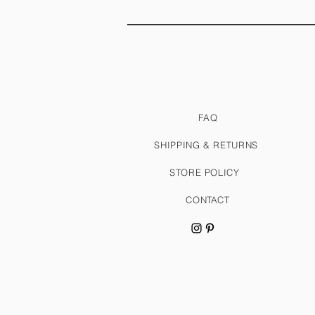
FAQ
SHIPPING & RETURNS
STORE POLICY
CONTACT