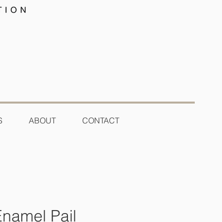
S
ABOUT
CONTACT
Enamel Pail