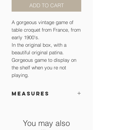
ADD TO CART
A gorgeous vintage game of
table croquet from France, from
early 1900's.
In the original box, with a
beautiful original patina.
Gorgeous game to display on
the shelf when you re not
playing.
Measures
Box is 18 x 31 x 8 cm
You may also