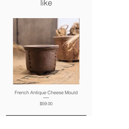
like
French Antique Cheese Mould
French Antique Photo 
Price
$59.00