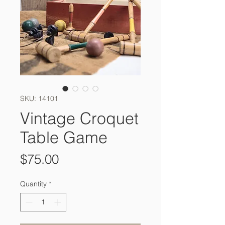
SKU: 14101
Vintage Croquet
Table Game
Price
$75.00
Quantity
*