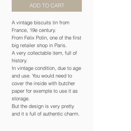
ADD TO CART
A vintage biscuits tin from
France, 19e century.
From Felix Potin, one of the first
big retailer shop in Paris.
A very collectable item, full of
history.
In vintage condition, due to age
and use. You would need to
cover the inside with butcher
paper for exemple to use it as
storage.
But the design is very pretty
and it s full of authentic charm.