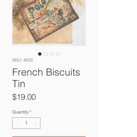
SKU: 4022
French Biscuits
Tin
Price
$19.00
Quantity
*