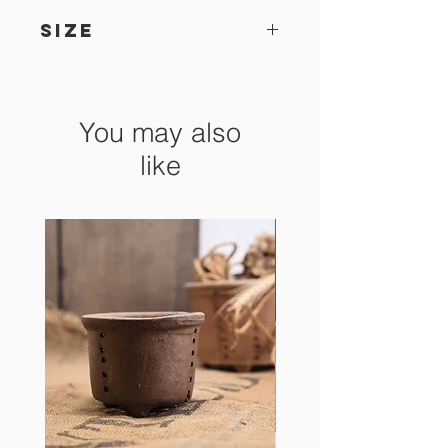
SIZE
18.5 x 14.5 x 5.5 cm
You may also
like