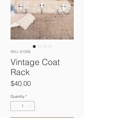
SKU: 61006
Vintage Coat
Rack
Price
$40.00
Quantity
*