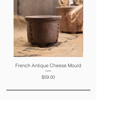
French Antique Cheese Mould
French Antique Photo 
Price
$59.00
FAQ
SHIPPING &
RETURNS