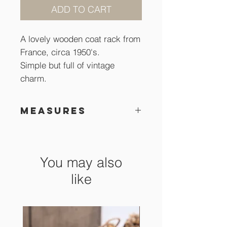
ADD TO CART
A lovely wooden coat rack from
France, circa 1950's.
Simple but full of vintage
charm.
Measures
32 x 8 cm
You may also
like