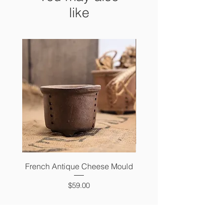
like
French Antique Cheese Mould
French Antique Photo 
Price
$59.00