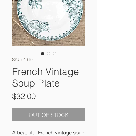
SKU: 4019
French Vintage
Soup Plate
Price
$32.00
OUT OF STOCK
A beautiful French vintage soup