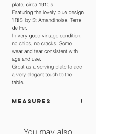
plate, circa 1910's.
Featuring the lovely blue design
'IRIS' by St Amandinoise. Terre
de Fer.
In very good vintage condition,
no chips, no cracks. Some
wear and tear consistent with
age and use.
Great as a serving plate to add
a very elegant touch to the
table.
Measures
23.5 cm accross x 4 cm high
You may also