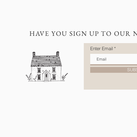
HAVE YOU SIGN UP TO OUR 
Enter Email
SUB