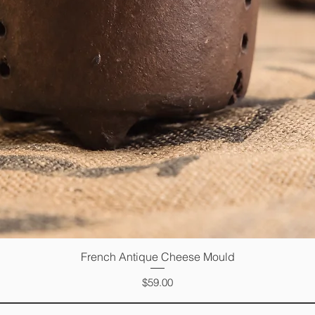
French Antique Cheese Mould
Quick View
Price
$59.00