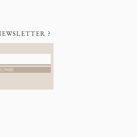
NEWSLETTER ?
SCRIBE