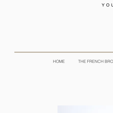
HOME
THE FRENCH BR