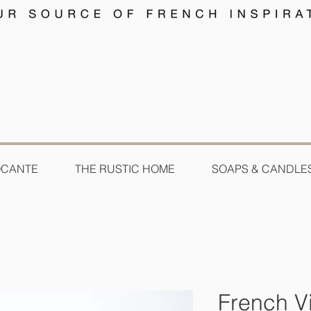
OCANTE
THE RUSTIC HOME
SOAPS & CANDLE
French Vi