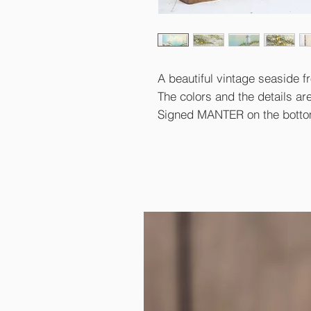
A beautiful vintage seaside f
The colors and the details are
Signed MANTER on the bottom 