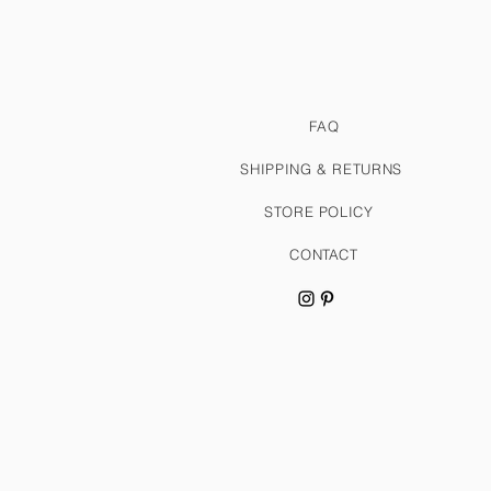
FAQ
SHIPPING & RETURNS
STORE POLICY
CONTACT