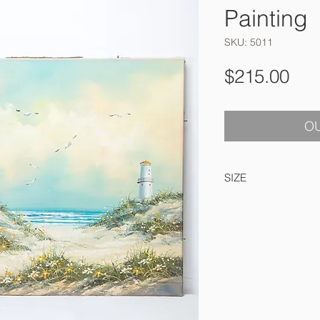
Painting
SKU: 5011
Pri
$215.00
OU
SIZE
61 x 51 cm