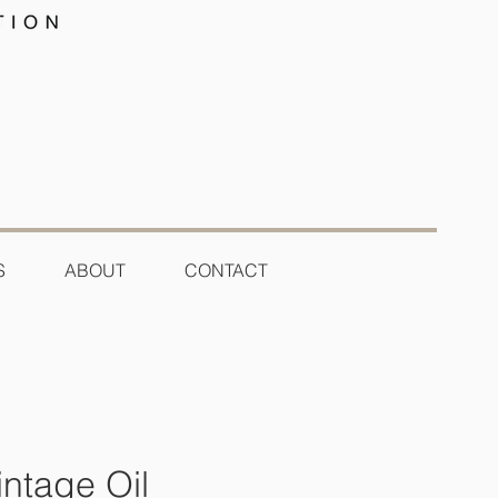
S
ABOUT
CONTACT
ntage Oil