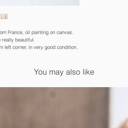
rom France, oil painting on canvas.
 really beautiful.
left corner, in very good condition.
You may also like