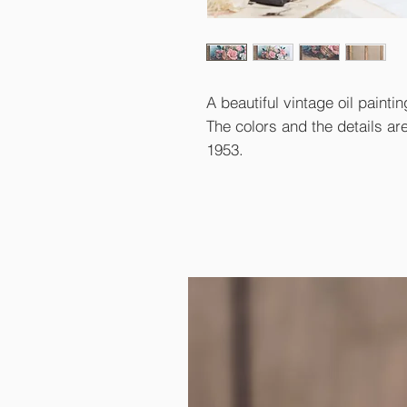
A beautiful vintage oil paint
The colors and the details ar
1953.