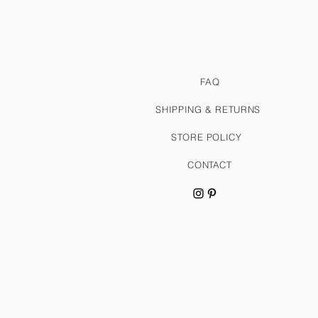
FAQ
SHIPPING & RETURNS
STORE POLICY
CONTACT