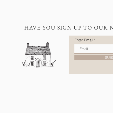
HAVE YOU SIGN UP TO OUR 
Enter Email
SUB