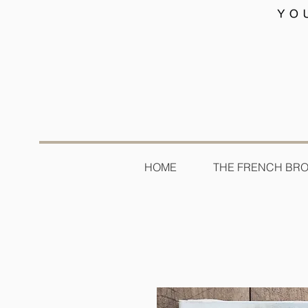
HOME
THE FRENCH BR