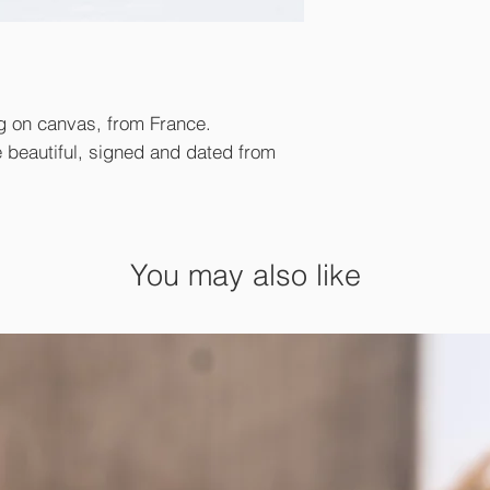
ing on canvas, from France.
e beautiful, signed and dated from
You may also like