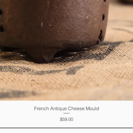
French Antique Cheese Mould
Quick View
Price
$59.00