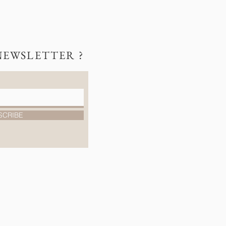
NEWSLETTER ?
SCRIBE