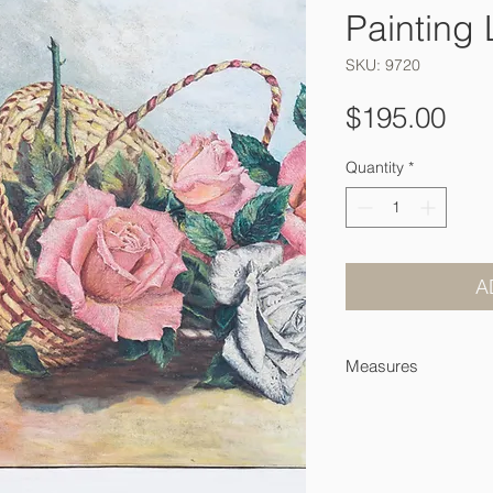
Painting 
SKU: 9720
Pri
$195.00
Quantity
*
A
Measures
38 x 55 cm