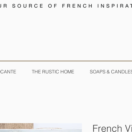
OCANTE
THE RUSTIC HOME
SOAPS & CANDLE
French Vi