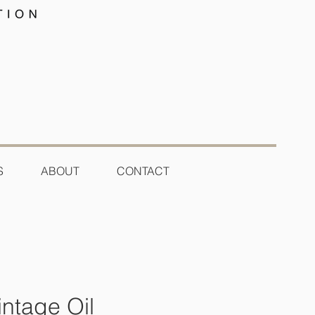
S
ABOUT
CONTACT
ntage Oil