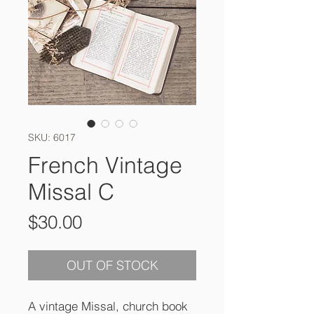
SKU: 6017
French Vintage
Missal C
Price
$30.00
OUT OF STOCK
A vintage Missal, church book