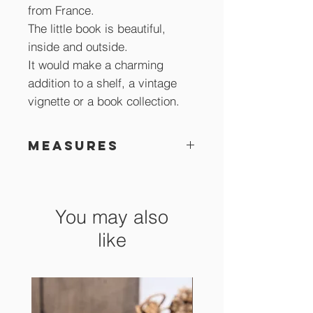
from France.
The little book is beautiful,
inside and outside.
It would make a charming
addition to a shelf, a vintage
vignette or a book collection.
Measures
12 x 7 cm
You may also
like