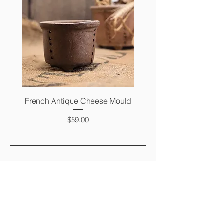
French Antique Cheese Mould
French Antique Photo 
Price
$59.00
FAQ
SHIPPING &
RETURNS