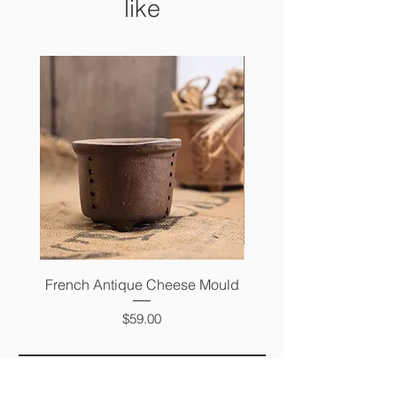
like
French Antique Cheese Mould
French Antique Photo 
Price
$59.00