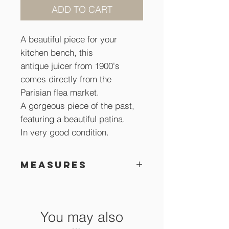
ADD TO CART
A beautiful piece for your
kitchen bench, this
antique juicer from 1900's
comes directly from the
Parisian flea market.
A gorgeous piece of the past,
featuring a beautiful patina.
In very good condition.
Measures
26 cm high x 17 cm
You may also