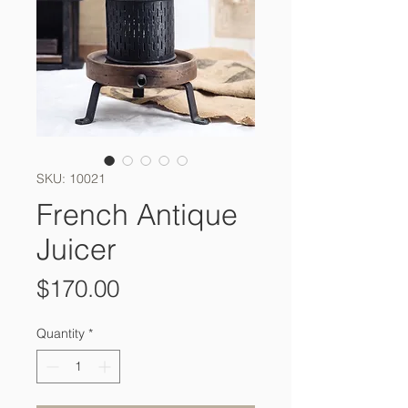
SKU: 10021
French Antique
Juicer
Price
$170.00
Quantity
*