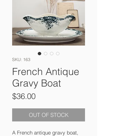
SKU: 163
French Antique
Gravy Boat
Price
$36.00
OUT OF STOCK
A French antique gravy boat,