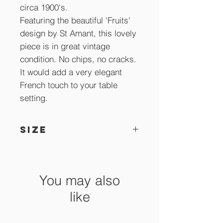
circa 1900's.
Featuring the beautiful 'Fruits'
design by St Amant, this lovely
piece is in great vintage
condition. No chips, no cracks.
It would add a very elegant
French touch to your table
setting.
SIZE
26 x 15.5 cm x 10 cm high.
You may also
like