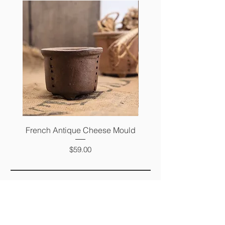
French Antique Cheese Mould
French Antique Photo 
Price
$59.00
FAQ
SHIPPING &