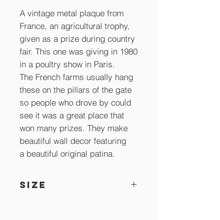
A vintage metal plaque from
France, an agricultural trophy,
given as a prize during country
fair. This one was giving in 1980
in a poultry show in Paris.
The French farms usually hang
these on the pillars of the gate
so people who drove by could
see it was a great place that
won many prizes. They make
beautiful wall decor featuring
a beautiful original patina.
SIZE
16.5 x 8 cm