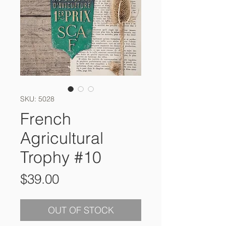
SKU: 5028
French
Agricultural
Trophy #10
Price
$39.00
OUT OF STOCK