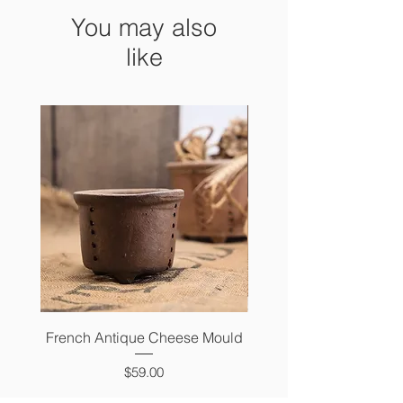
You may also
like
French Antique Cheese Mould
French Antique Photo 
Price
$59.00