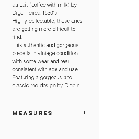
au Lait (coffee with milk) by
Digoin circa 1930's
Highly collectable, these ones
are getting more difficult to
find.
This authentic and gorgeous
piece is in vintage condition
with some wear and tear
consistent with age and use.
Featuring a gorgeous and
classic red design by Digoin.
Measures
18 cm across x 10 cm