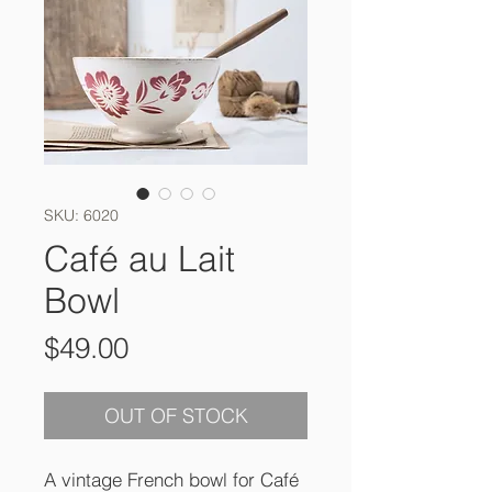
SKU: 6020
Café au Lait
Bowl
Price
$49.00
OUT OF STOCK
A vintage French bowl for Café