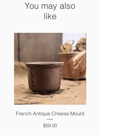
You may also
like
French Antique Cheese Mould
French Antique Photo 
Price
$59.00