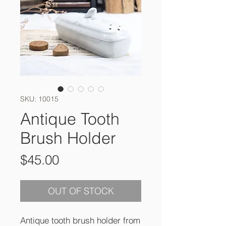
SKU: 10015
Antique Tooth
Brush Holder
Price
$45.00
OUT OF STOCK
Antique tooth brush holder from