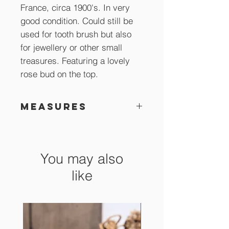
France, circa 1900's. In very
good condition. Could still be
used for tooth brush but also
for jewellery or other small
treasures. Featuring a lovely
rose bud on the top.
Measures
21 x 8 x 8 cm
You may also
like