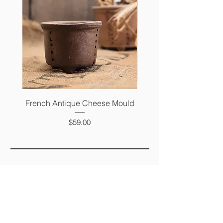
French Antique Cheese Mould
French Antique Photo 
Price
$59.00
FAQ
SHIPPING &
RETURNS