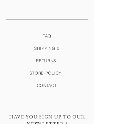
FAQ
SHIPPING &
RETURNS
STORE POLICY
CONTACT
HAVE YOU SIGN UP TO OUR
NEWSLETTER ?