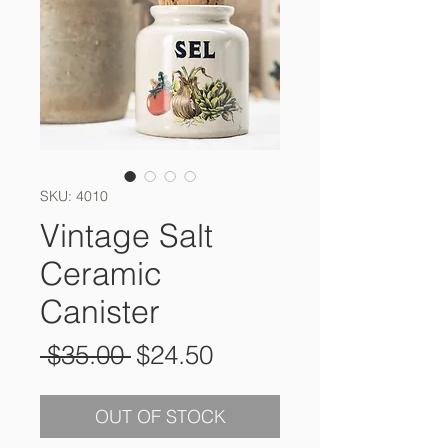
SKU: 4010
Vintage Salt
Ceramic
Canister
Regular
Sale
 $35.00 
$24.50
Price
Price
OUT OF STOCK