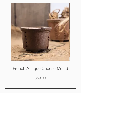
French Antique Cheese Mould
French Antique Photo 
Price
$59.00
FAQ