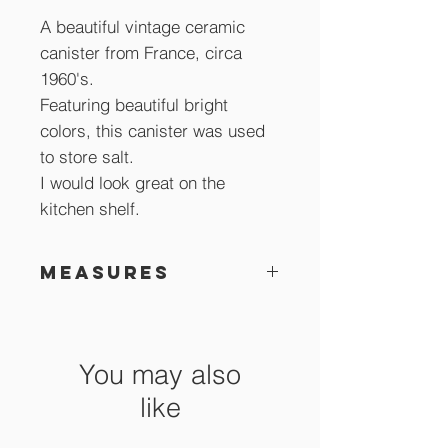
A beautiful vintage ceramic
canister from France, circa
1960's.
Featuring beautiful bright
colors, this canister was used
to store salt.
I would look great on the
kitchen shelf.
Measures
12 x 10 cm
You may also
like