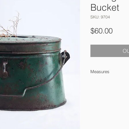
Bucket
SKU: 9704
Pric
$60.00
OU
Measures
24 x 16.5 x 15 cm