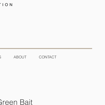
S
ABOUT
CONTACT
Green Bait