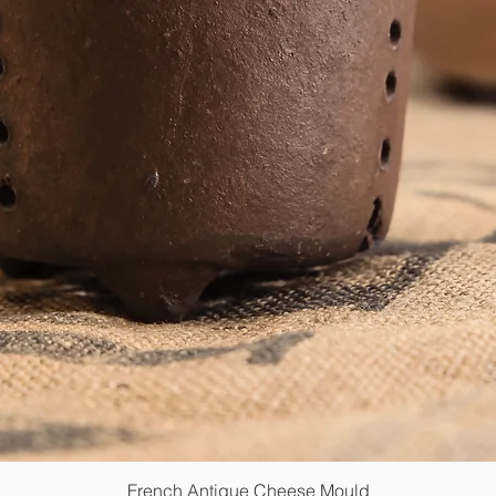
French Antique Cheese Mould
Quick View