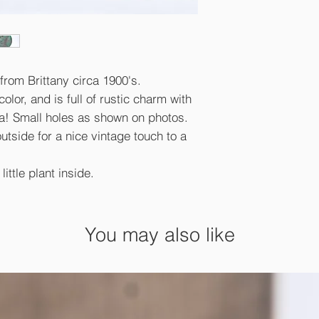
from Brittany circa 1900's.
olor, and is full of rustic charm with
na! Small holes as shown on photos.
outside for a nice vintage touch to a
little plant inside.
You may also like