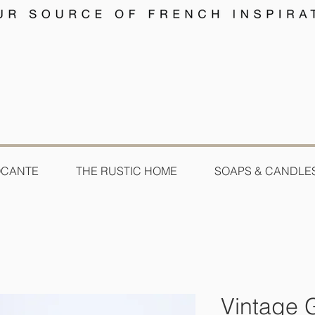
OCANTE
THE RUSTIC HOME
SOAPS & CANDLE
Vintage 