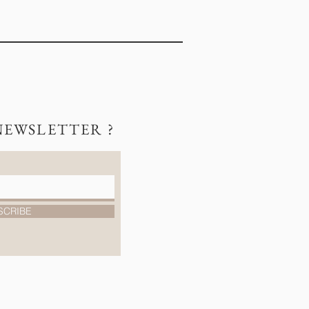
NEWSLETTER ?
SCRIBE