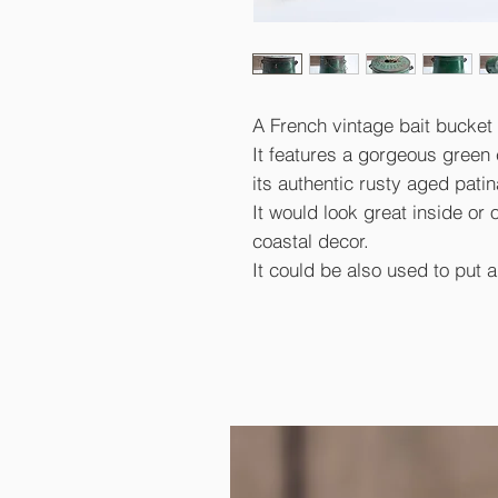
A French vintage bait bucket 
It features a gorgeous green c
its authentic rusty aged pati
It would look great inside or 
coastal decor.
It could be also used to put a 