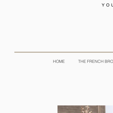
HOME
THE FRENCH BR