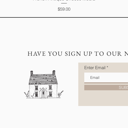
Price
$59.00
HAVE YOU SIGN UP TO OUR 
Enter Email
SUB