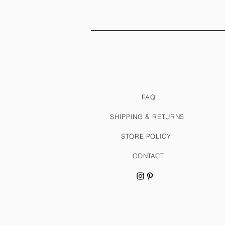
FAQ
SHIPPING & RETURNS
STORE POLICY
CONTACT