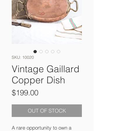
SKU: 10020
Vintage Gaillard
Copper Dish
Price
$199.00
OUT OF STOCK
A rare opportunity to own a