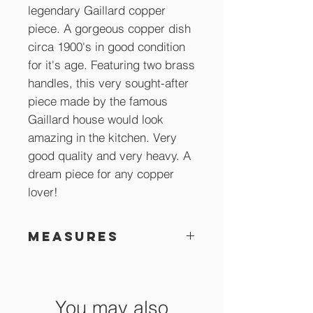
legendary Gaillard copper
piece. A gorgeous copper dish
circa 1900's in good condition
for it's age. Featuring two brass
handles, this very sought-after
piece made by the famous
Gaillard house would look
amazing in the kitchen. Very
good quality and very heavy. A
dream piece for any copper
lover!
Measures
47 x 25 x 5 cm
You may also