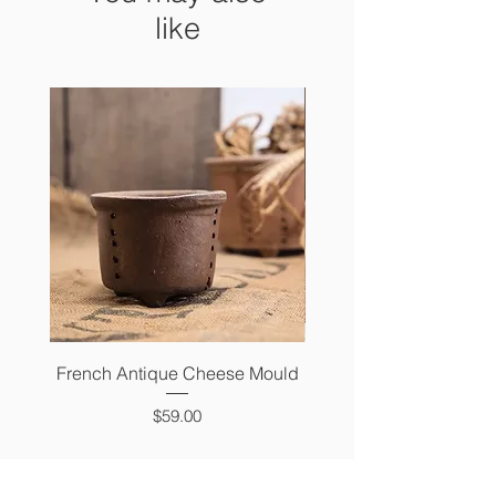
like
French Antique Cheese Mould
French Antique Photo 
Price
$59.00