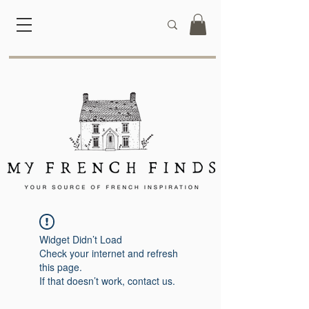
Widget Didn’t Load
Check your internet and refresh
this page.
If that doesn’t work, contact us.