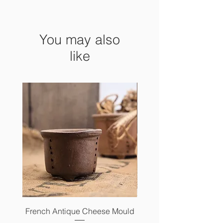
You may also
like
French Antique Cheese Mould
French Antique Photo 