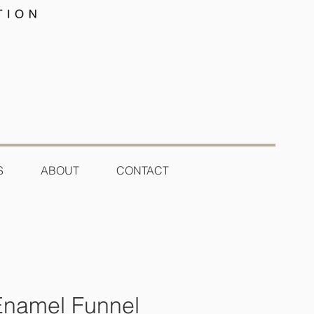
S
ABOUT
CONTACT
Enamel Funnel