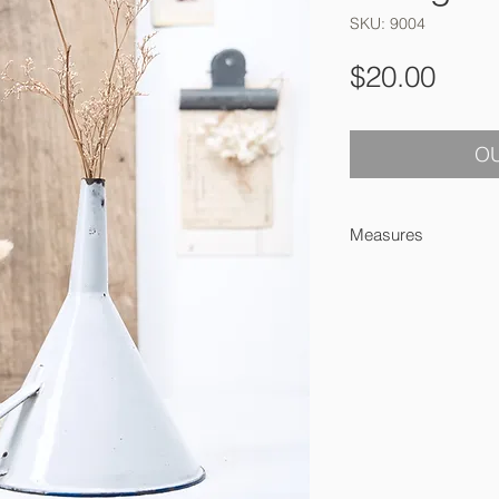
SKU: 9004
Pric
$20.00
OU
Measures
19 cm high