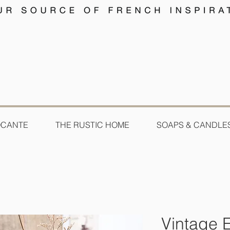
OCANTE
THE RUSTIC HOME
SOAPS & CANDLE
Vintage 