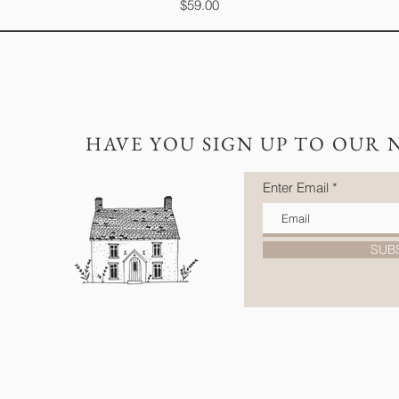
Price
$59.00
HAVE YOU SIGN UP TO OUR 
Enter Email
SUB