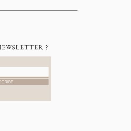
NEWSLETTER ?
SCRIBE