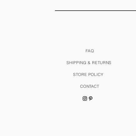
FAQ
SHIPPING & RETURNS
STORE POLICY
CONTACT