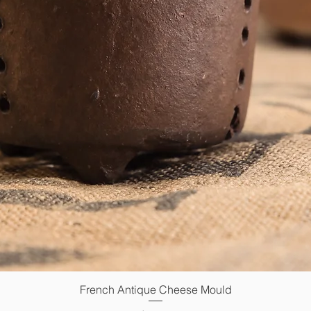
French Antique Cheese Mould
Quick View