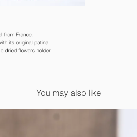
el from France.
th its original patina.
le dried flowers holder.
You may also like