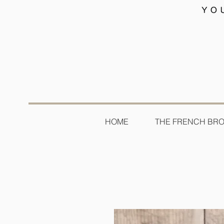
HOME
THE FRENCH BR