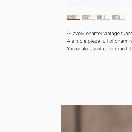
A lovely enamel vintage funn
A simple piece full of charm wi
You could use it as unique litt