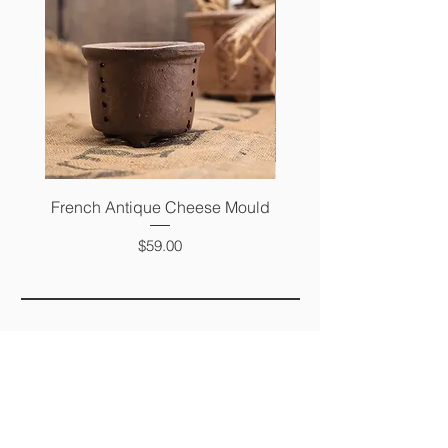
French Antique Cheese Mould
French Antique Photo 
Price
$59.00
FAQ
SHIPPING &
RETURNS