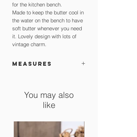
for the kitchen bench.
Made to keep the butter cool in
the water on the bench to have
soft butter whenever you need
it. Lovely design with lots of
vintage charm.
Measures
15 cm x 10 cm high
You may also
like