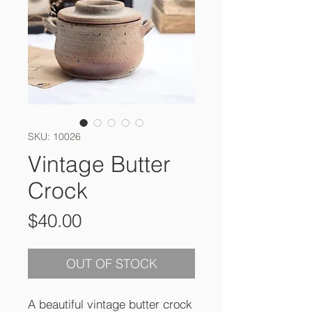
SKU: 10026
Vintage Butter
Crock
Price
$40.00
OUT OF STOCK
A beautiful vintage butter crock