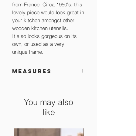
from France. Circa 1950's, this
lovely piece would look great in
your kitchen amongst other
wooden kitchen utensils.
It also looks gorgeous on its
own, or used as a very
unique frame.
Measures
27.5 x 7.5 cm
You may also
like