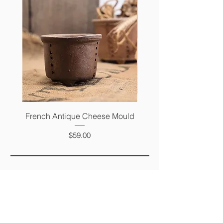
French Antique Cheese Mould
French Antique Photo 
Price
$59.00
FAQ
SHIPPING &