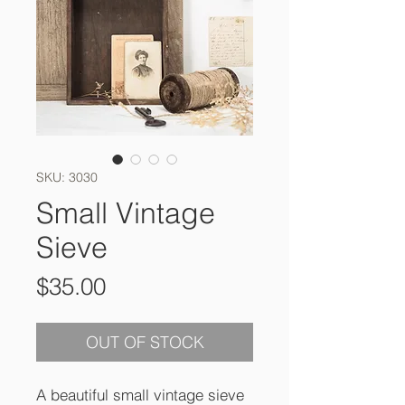
SKU: 3030
Small Vintage
Sieve
Price
$35.00
OUT OF STOCK
A beautiful small vintage sieve