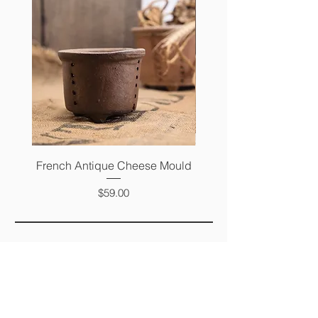
French Antique Cheese Mould
French Antique Photo 
Price
$59.00
FAQ
SHIPPING &