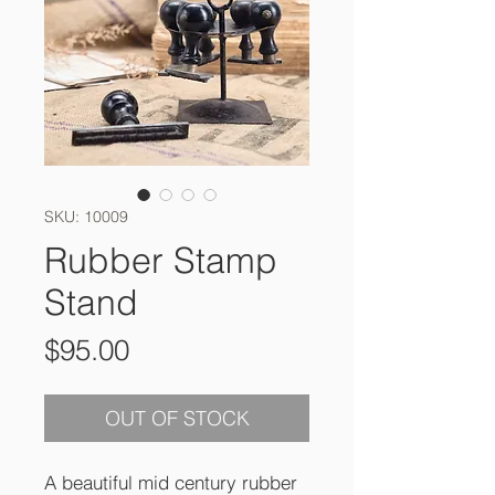
SKU: 10009
Rubber Stamp
Stand
Price
$95.00
OUT OF STOCK
A beautiful mid century rubber