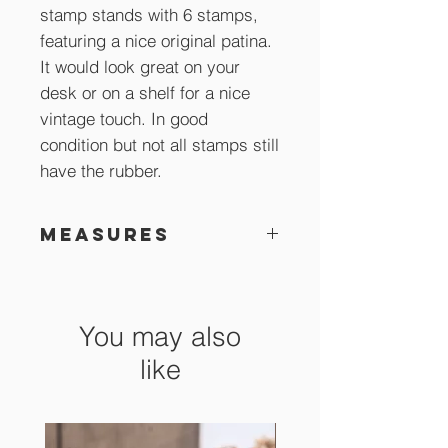
stamp stands with 6 stamps,
featuring a nice original patina.
It would look great on your
desk or on a shelf for a nice
vintage touch. In good
condition but not all stamps still
have the rubber.
Measures
12 cm high
You may also
like