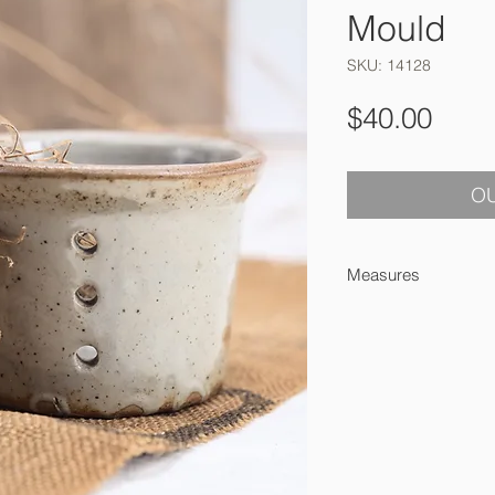
Mould
SKU: 14128
Pric
$40.00
OU
Measures
6 x 9 cm