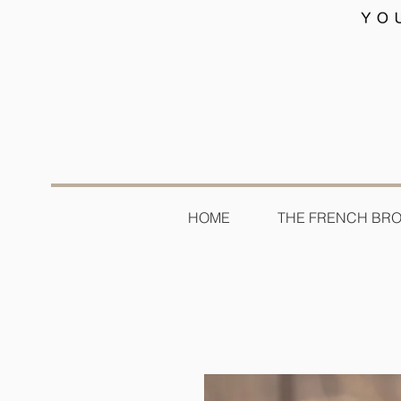
HOME
THE FRENCH BR