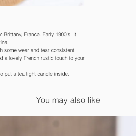
Brittany, France. Early 1900's, it
ina.
ith some wear and tear consistent
d a lovely French rustic touch to your
to put a tea light candle inside.
You may also like