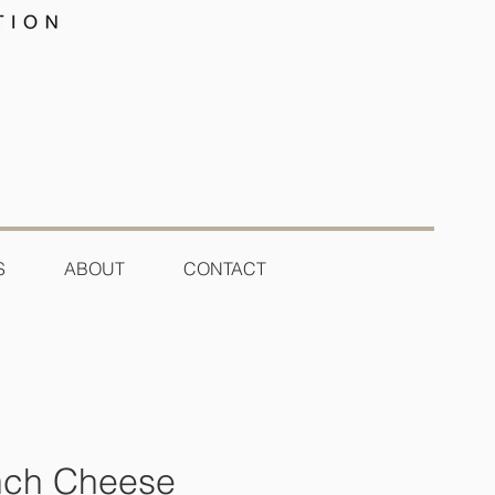
S
ABOUT
CONTACT
ench Cheese