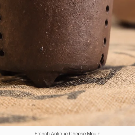
French Antique Cheese Mould
Quick View