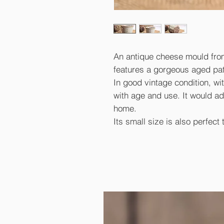
An antique cheese mould from 
features a gorgeous aged pat
In good vintage condition, w
with age and use. It would ad
home.
Its small size is also perfect 