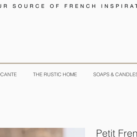
OCANTE
THE RUSTIC HOME
SOAPS & CANDLE
Petit Fr