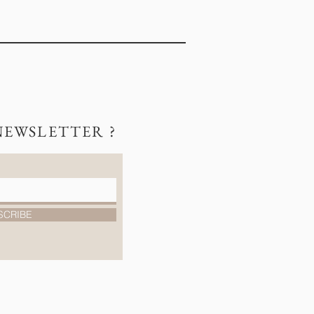
NEWSLETTER ?
SCRIBE