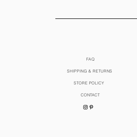
FAQ
SHIPPING & RETURNS
STORE POLICY
CONTACT