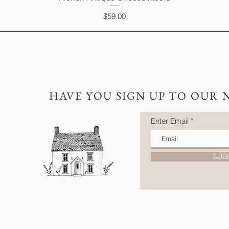
Price
$59.00
HAVE YOU SIGN UP TO OUR 
Enter Email
SUB