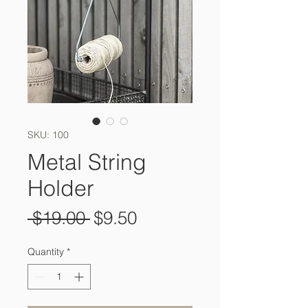
SKU: 100
Metal String
Holder
Regular
Sale
 $19.00 
$9.50
Price
Price
Quantity
*