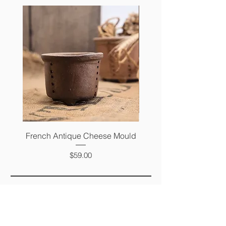
French Antique Cheese Mould
French Antique Photo 
Price
$59.00
FAQ
SHIPPING &