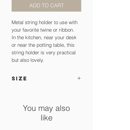
ADD TO CART
Metal string holder to use with
your favorite twine or ribbon.
In the kitchen, near your desk
or near the potting table, this
string holder is very practical
but also lovely.
SIZE
26 cm x 21,5 cm high
You may also
like