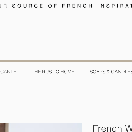
OCANTE
THE RUSTIC HOME
SOAPS & CANDLE
French W