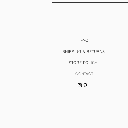
FAQ
SHIPPING & RETURNS
STORE POLICY
CONTACT