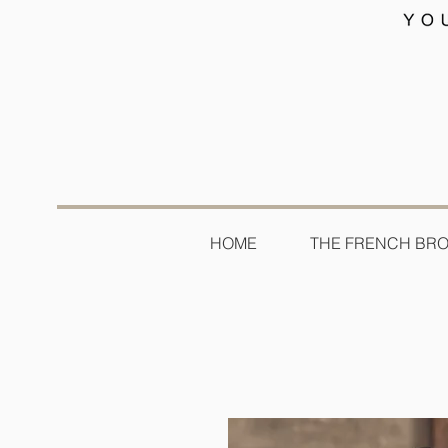
HOME
THE FRENCH BR