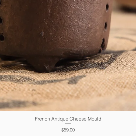
French Antique Cheese Mould
Quick View
Price
$59.00