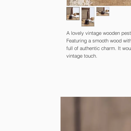
A lovely vintage wooden pest
Featuring a smooth wood with 
full of authentic charm. It wo
vintage touch.