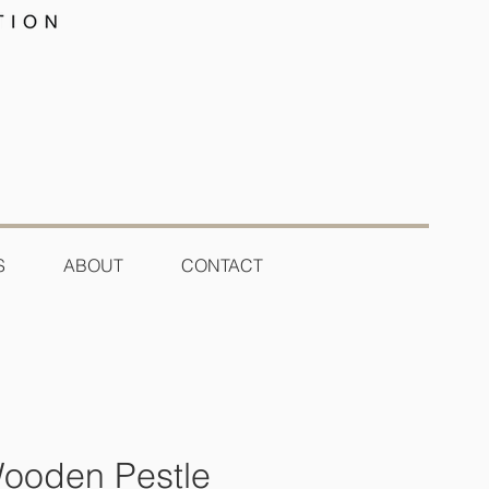
S
ABOUT
CONTACT
ooden Pestle