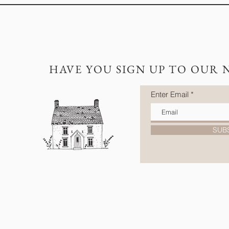
HAVE YOU SIGN UP TO OUR 
Enter Email
SUB