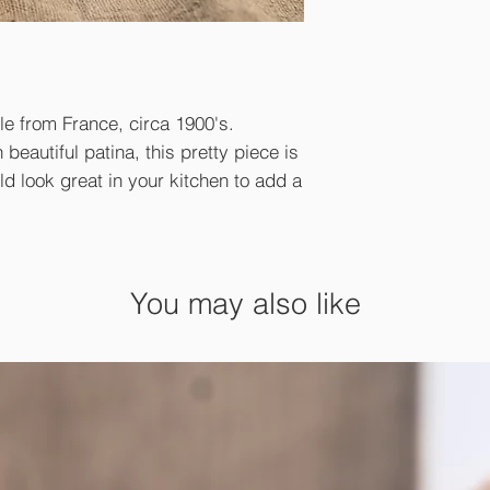
le from France, circa 1900's.
beautiful patina, this pretty piece is
uld look great in your kitchen to add a
You may also like