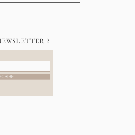
NEWSLETTER ?
SCRIBE