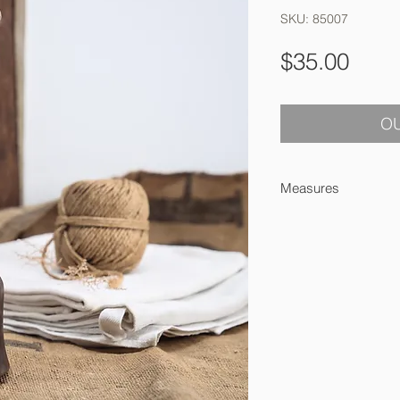
SKU: 85007
Pric
$35.00
OU
Measures
24 8.5 cm