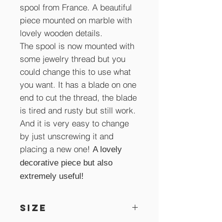
spool from France. A beautiful
piece mounted on marble with
lovely wooden details.
The spool is now mounted with
some jewelry thread but you
could change this to use what
you want. It has a blade on one
end to cut the thread, the blade
is tired and rusty but still work.
And it is very easy to change
by just unscrewing it and
placing a new one!
A lovely
decorative piece but also
extremely useful!
SIZE