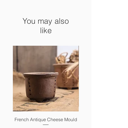
14 x 9 cm x 19 cm high
You may also
like
French Antique Cheese Mould
French Antique Photo 