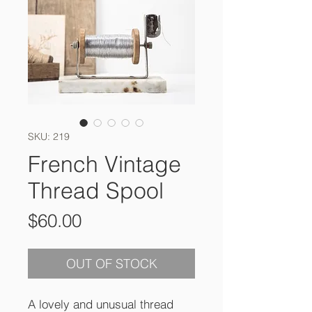
SKU: 219
French Vintage
Thread Spool
Price
$60.00
OUT OF STOCK
A lovely and unusual thread