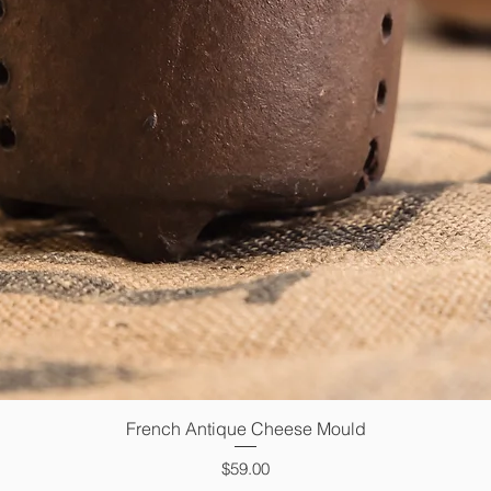
French Antique Cheese Mould
Quick View
Price
$59.00