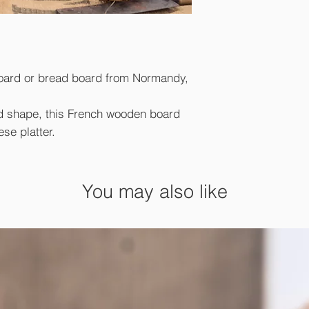
oard or bread board from Normandy,
d shape, this French wooden board
ese platter.
You may also like