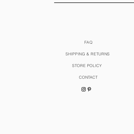
FAQ
SHIPPING & RETURNS
STORE POLICY
CONTACT