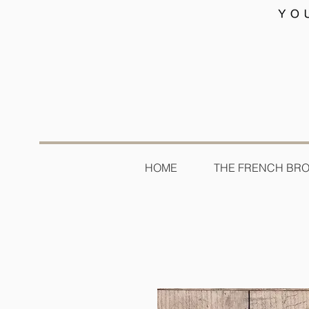
HOME
THE FRENCH BR