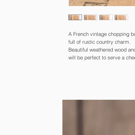
A French vintage chopping b
full of rustic country charm.
Beautiful weathered wood an
will be perfect to serve a che