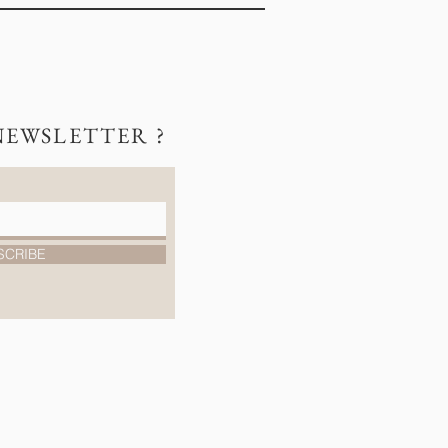
NEWSLETTER ?
SCRIBE