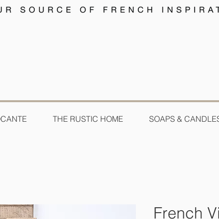
OCANTE
THE RUSTIC HOME
SOAPS & CANDLE
French V