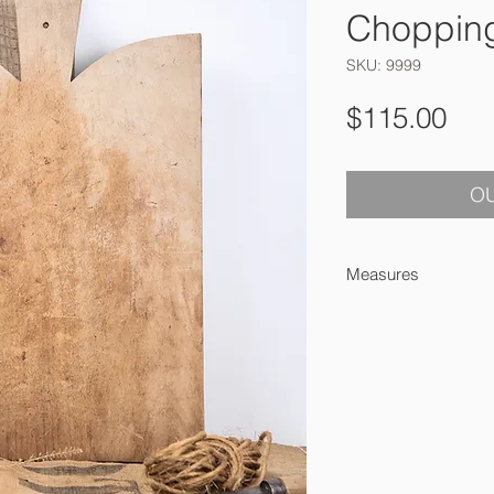
Choppin
SKU: 9999
Pri
$115.00
OU
Measures
46 x 31 x 2.5 cm