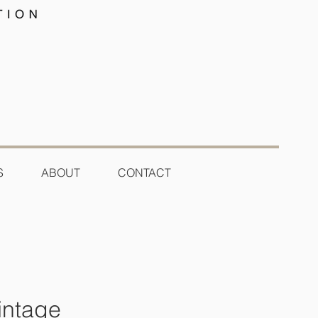
S
ABOUT
CONTACT
intage