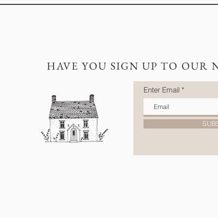
HAVE YOU SIGN UP TO OUR 
Enter Email
SUB