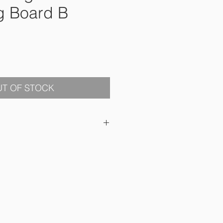
g Board B
ce
T OF STOCK