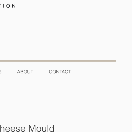
S
ABOUT
CONTACT
Cheese Mould