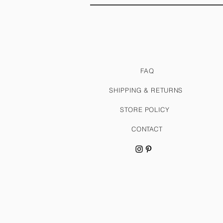
FAQ
SHIPPING & RETURNS
STORE POLICY
CONTACT