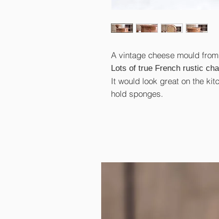
A vintage cheese mould from 
Lots of true French rustic ch
It would look great on the kit
hold sponges.