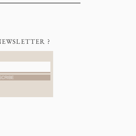
NEWSLETTER ?
SCRIBE