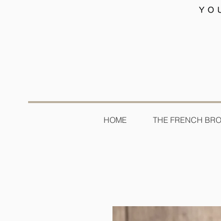
HOME
THE FRENCH BR