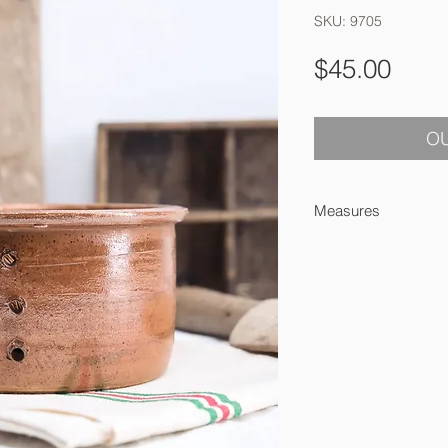
SKU: 9705
Pric
$45.00
OU
Measures
8 cm high x 16 cm a