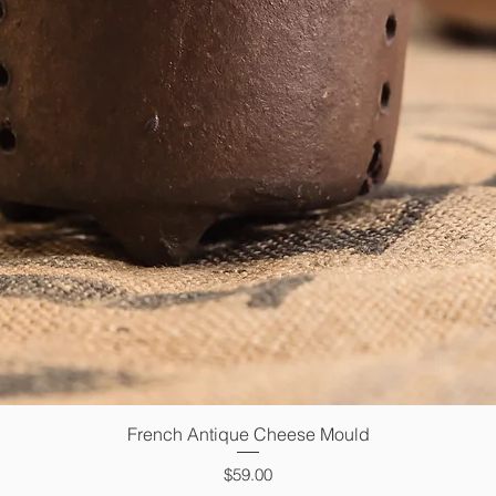
French Antique Cheese Mould
Quick View
Price
$59.00