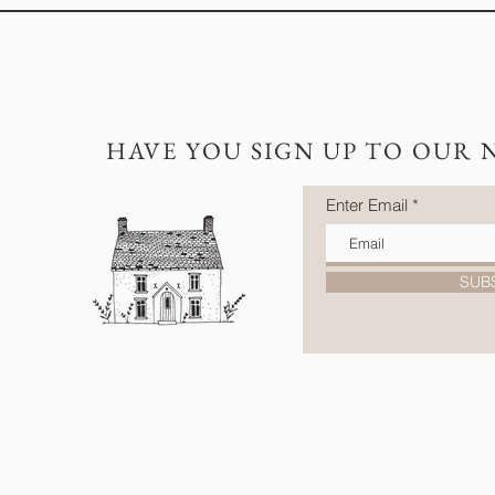
HAVE YOU SIGN UP TO OUR 
Enter Email
SUB