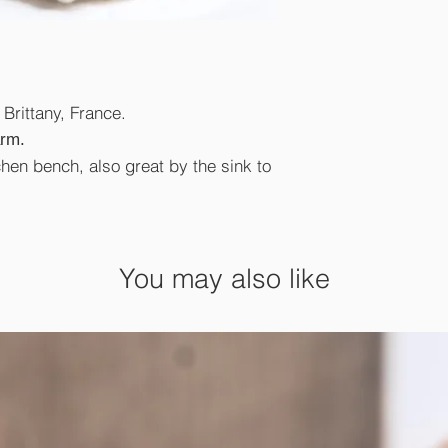
Brittany, France.
arm.
chen bench, also great by the sink to
You may also like