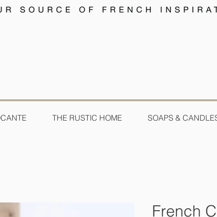
OCANTE
THE RUSTIC HOME
SOAPS & CANDLE
French 