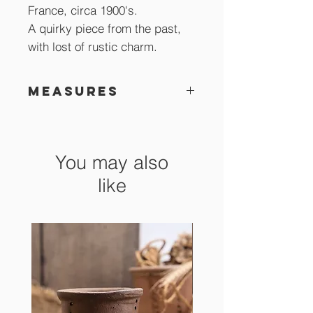
France, circa 1900's.
A quirky piece from the past,
with lost of rustic charm.
Measures
13 x 7 cm
You may also
like