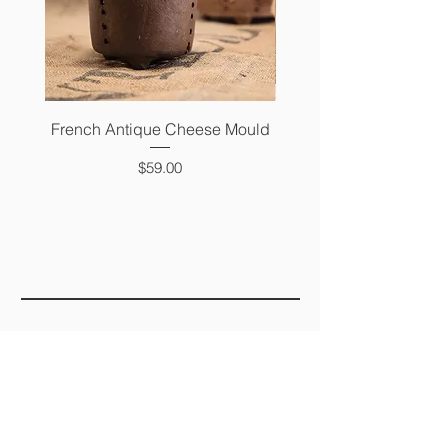
French Antique Cheese Mould
French Antique Photo 
Price
$59.00
FAQ
SHIPPING &
RETURNS