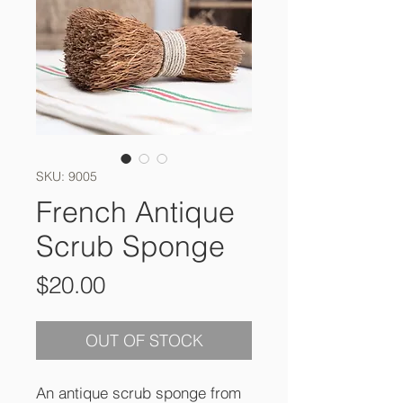
SKU: 9005
French Antique
Scrub Sponge
Price
$20.00
OUT OF STOCK
An antique scrub sponge from