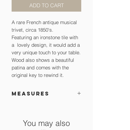
ADD TO CART
A rare French antique musical
trivet, circa 1850's.
Featuring an ironstone tile with
a lovely design, it would add a
very unique touch to your table.
Wood also shows a beautiful
patina and comes with the
original key to rewind it.
Measures
29 x 29 cm
You may also