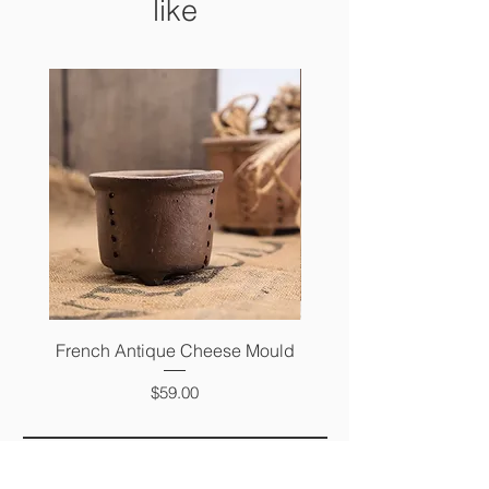
like
French Antique Cheese Mould
French Antique Photo 
Price
$59.00