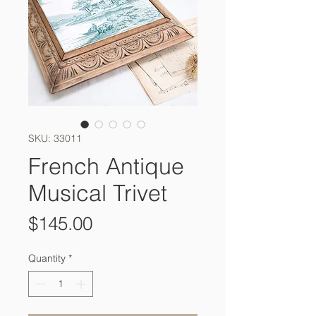
SKU: 33011
French Antique
Musical Trivet
Price
$145.00
Quantity
*