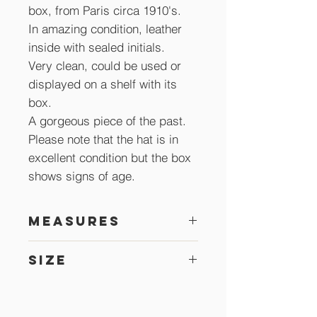
box, from Paris circa 1910's.
In amazing condition, leather
inside with sealed initials.
Very clean, could be used or
displayed on a shelf with its
box.
A gorgeous piece of the past.
Please note that the hat is in
excellent condition but the box
shows signs of age.
Measures
30 x 25 cm
Size
54 cm