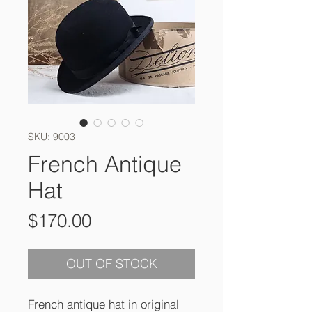
SKU: 9003
French Antique
Hat
Price
$170.00
OUT OF STOCK
French antique hat in original