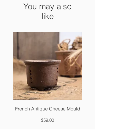
You may also
like
French Antique Cheese Mould
French Antique Photo 
Price
$59.00