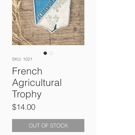
SKU: 1021
French
Agricultural
Trophy
Price
$14.00
OUT OF STOCK