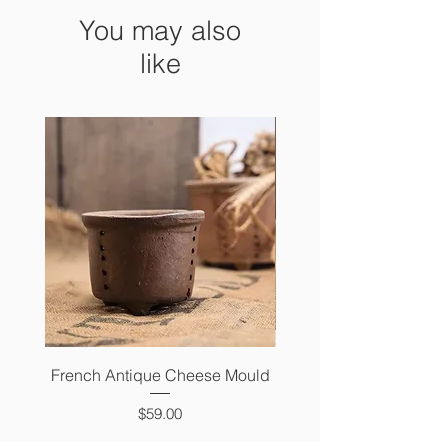
You may also
like
French Antique Cheese Mould
French Antique Photo 
Price
$59.00