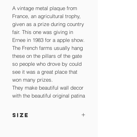
A vintage metal plaque from
France, an agricultural trophy,
given as a prize during country
fair. This one was giving in
Ernee in 1983 for a apple show.
The French farms usually hang
these on the pillars of the gate
so people who drove by could
see it was a great place that
won many prizes.
They make beautiful wall decor
with the beautiful original patina
SIZE
10.5 x 8.5 cm