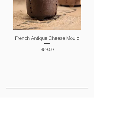
French Antique Cheese Mould
French Antique Photo 
Price
$59.00
FAQ
SHIPPING &
RETURNS