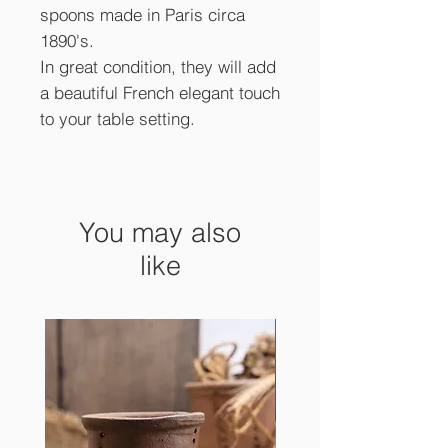
spoons made in Paris circa
1890's.
In great condition, they will add
a beautiful French elegant touch
to your table setting.
You may also
like