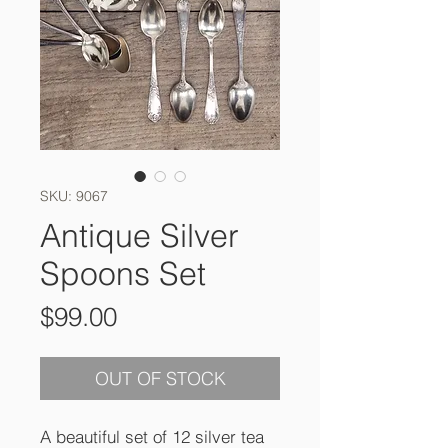
SKU: 9067
Antique Silver
Spoons Set
Price
$99.00
OUT OF STOCK
A beautiful set of 12 silver tea